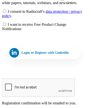
white papers, tutorials, webinars, and newsletters.
I consent to Radiocraft’s
data protection / privacy
policy
.
I want to receive Free Product Change
Notifications
Login or Register with LinkedIn
Registration confirmation will be emailed to you.