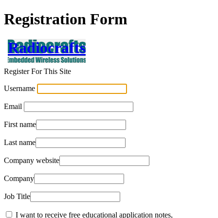
Registration Form
Radiocrafts
Register For This Site
Username
Email
First name
Last name
Company website
Company
Job Title
I want to receive free educational application notes,