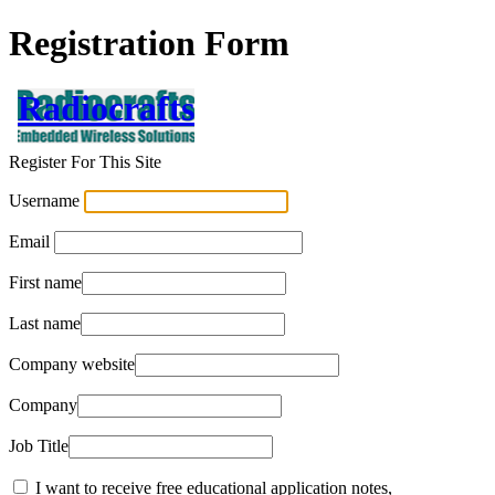
Registration Form
Radiocrafts
Register For This Site
Username
Email
First name
Last name
Company website
Company
Job Title
I want to receive free educational application notes,