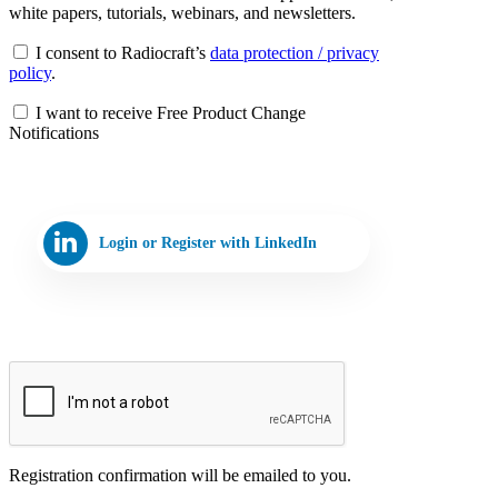
white papers, tutorials, webinars, and newsletters.
I consent to Radiocraft’s
data protection / privacy
policy
.
I want to receive Free Product Change
Notifications
Login or Register with LinkedIn
Registration confirmation will be emailed to you.