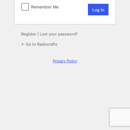
Remember Me
Register
|
Lost your password?
← Go to Radiocrafts
Privacy Policy