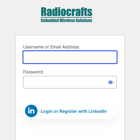
Log
In
Username or Email Address
Password
Login or Register with LinkedIn