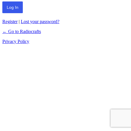
Register
|
Lost your password?
← Go to Radiocrafts
Privacy Policy