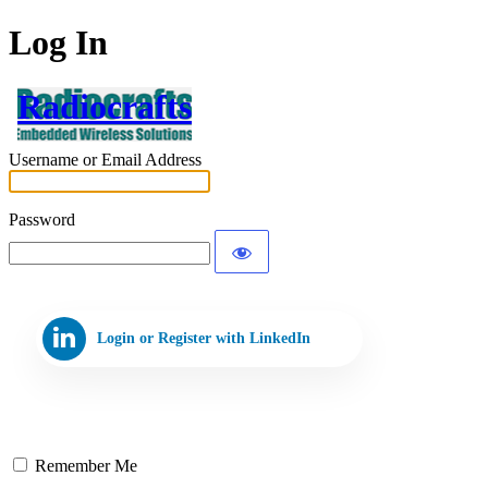
Log In
Radiocrafts
Username or Email Address
Password
Login or Register with LinkedIn
Remember Me