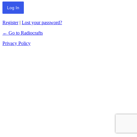
Register
|
Lost your password?
← Go to Radiocrafts
Privacy Policy