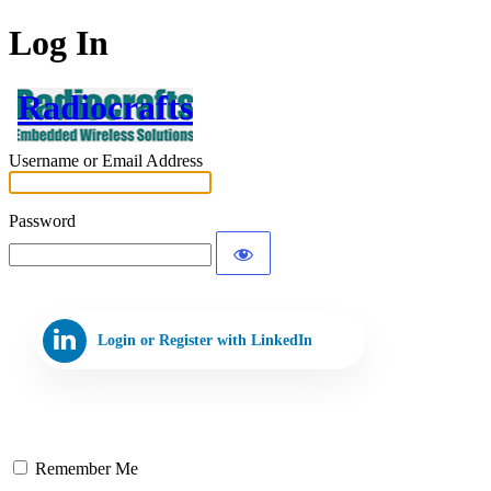
Log In
Radiocrafts
Username or Email Address
Password
Login or Register with LinkedIn
Remember Me