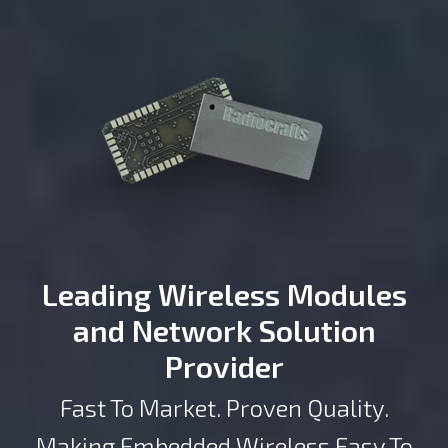
Leading Wireless Modules
and Network Solution
Provider
Fast To Market. Proven Quality.
Making Embedded Wireless Easy To