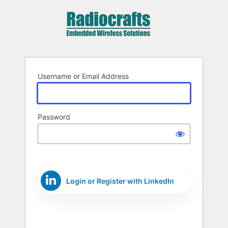
Log
In
Username or Email Address
Password
Login or Register with LinkedIn