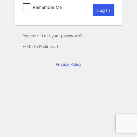
Remember Me
Register
|
Lost your password?
← Go to Radiocrafts
Privacy Policy