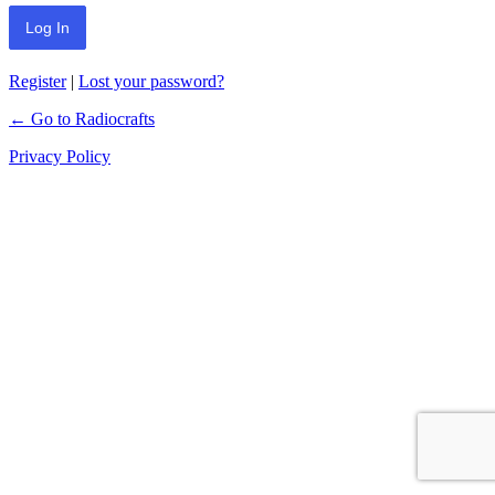
Register
|
Lost your password?
← Go to Radiocrafts
Privacy Policy