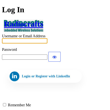
Log In
Radiocrafts
Username or Email Address
Password
Login or Register with LinkedIn
Remember Me