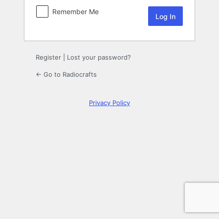
Remember Me
Register
|
Lost your password?
← Go to Radiocrafts
Privacy Policy