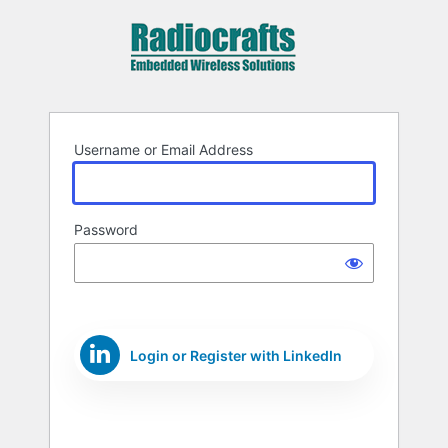
Log
In
Username or Email Address
Password
Login or Register with LinkedIn