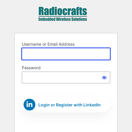
Log
In
Username or Email Address
Password
Login or Register with LinkedIn