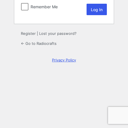
Remember Me
Register
|
Lost your password?
← Go to Radiocrafts
Privacy Policy