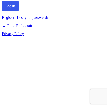
Register
|
Lost your password?
← Go to Radiocrafts
Privacy Policy