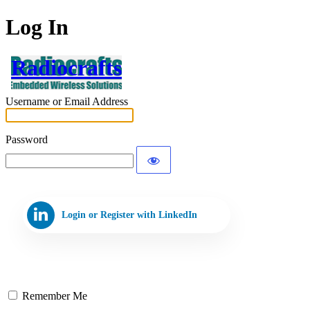
Log In
Radiocrafts
Username or Email Address
Password
Login or Register with LinkedIn
Remember Me