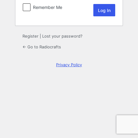
Remember Me
Register
|
Lost your password?
← Go to Radiocrafts
Privacy Policy