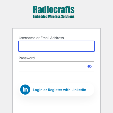
Log
In
Username or Email Address
Password
Login or Register with LinkedIn