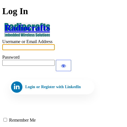
Log In
Radiocrafts
Username or Email Address
Password
Login or Register with LinkedIn
Remember Me