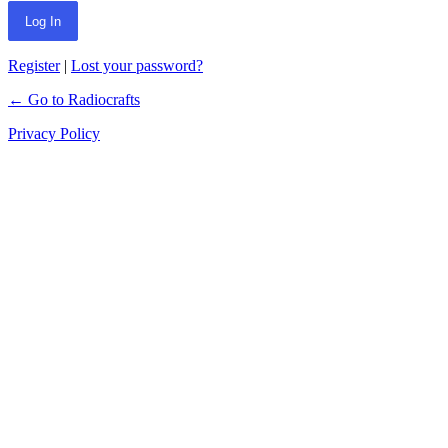
Register
|
Lost your password?
← Go to Radiocrafts
Privacy Policy