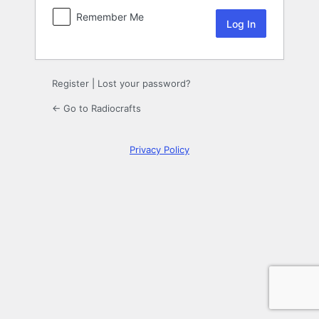
Remember Me
Register
|
Lost your password?
← Go to Radiocrafts
Privacy Policy