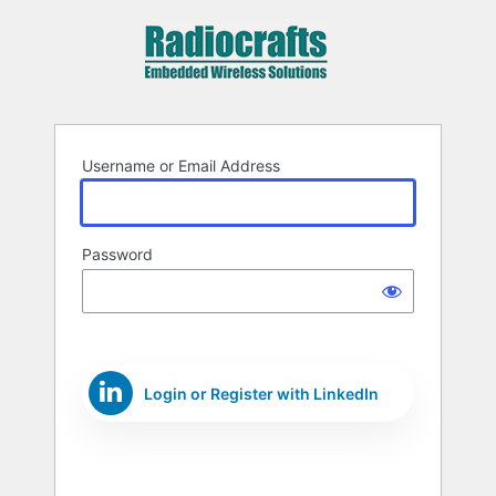
Log
In
Username or Email Address
Password
Login or Register with LinkedIn