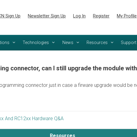
N Sign Up
Newsletter Sign Up
Log In
Register
My Profile
tions
Technologies
News
Resources
Support
ng connector, can I still upgrade the module wit
ogramming connector just in case a firware upgrade would be n
x And RC12xx Hardware Q&A
Resources