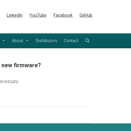
LinkedIn
YouTube
Facebook
GitHub
About
Distributors
Contact
h new firmware?
ecessary.