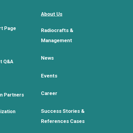
About Us
rt Page
Radiocrafts &
Management
News
rt Q&A
Events
Career
on Partners
Success Stories &
ization
References Cases