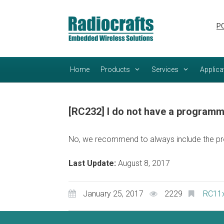
Skip
Skip
to
to
PC
content
content
Home
Products
Services
Applica
[RC232] I do not have a programmi
No, we recommend to always include the pr
Last Update:
August 8, 2017
January 25, 2017
2229
RC11x