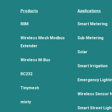
Products
Applications
RIIM
Smart Metering
Wireless Mesh Modbus
Sub-Metering
Extender
Solar
Wireless M-Bus
Smart Irrigation
RC232
Emergency Lighti
Tinymesh
Wireless Sensor 
mioty
Smart Street Ligh