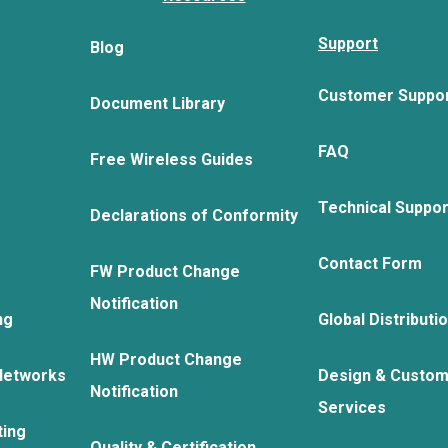
Support
Blog
Customer Suppo
Document Library
FAQ
Free Wireless Guides
Technical Suppo
Declarations of Conformity
Contact Form
FW Product Change
Notification
ng
Global Distributi
HW Product Change
Networks
Design & Custom
Notification
Services
ting
Quality & Certification