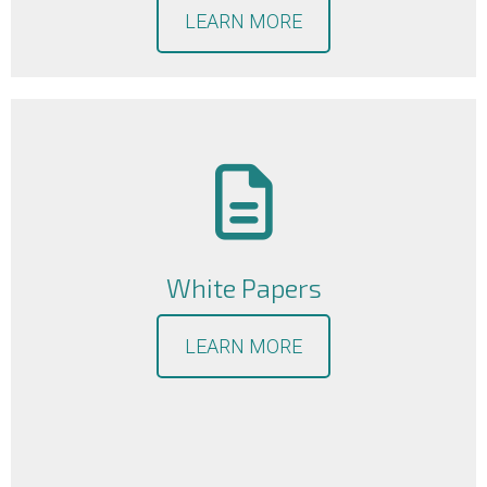
LEARN MORE
White Papers
LEARN MORE