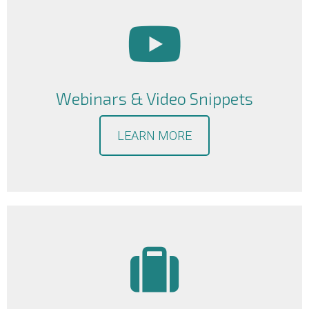
Webinars & Video Snippets
LEARN MORE