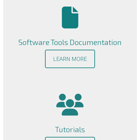
Software Tools Documentation
LEARN MORE
Tutorials