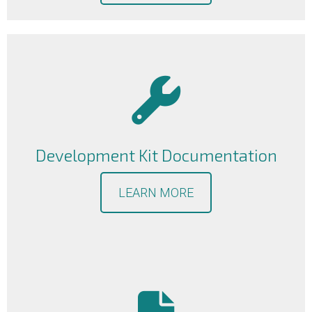
Development Kit Documentation
LEARN MORE