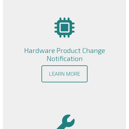
Hardware Product Change
Notification
LEARN MORE