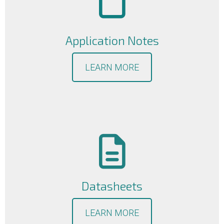
Application Notes
LEARN MORE
Datasheets
LEARN MORE