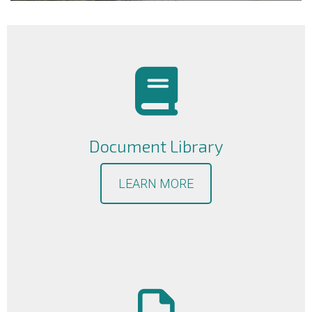
Document Library
LEARN MORE