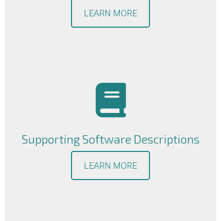
LEARN MORE
Supporting Software Descriptions
LEARN MORE