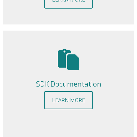
SDK Documentation
LEARN MORE