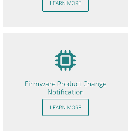
LEARN MORE
Firmware Product Change
Notification
LEARN MORE