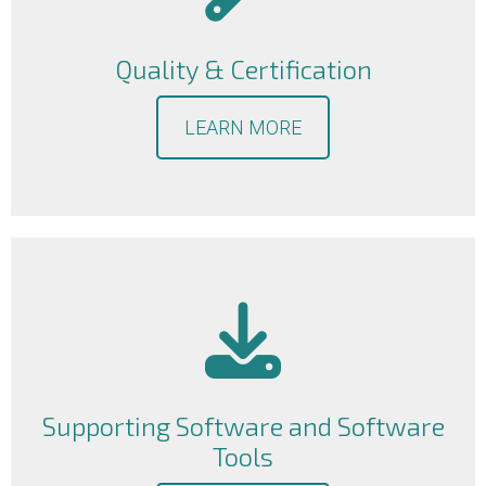
Quality & Certification
LEARN MORE
Supporting Software and Software
Tools