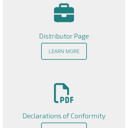
Distributor Page
LEARN MORE
Declarations of Conformity