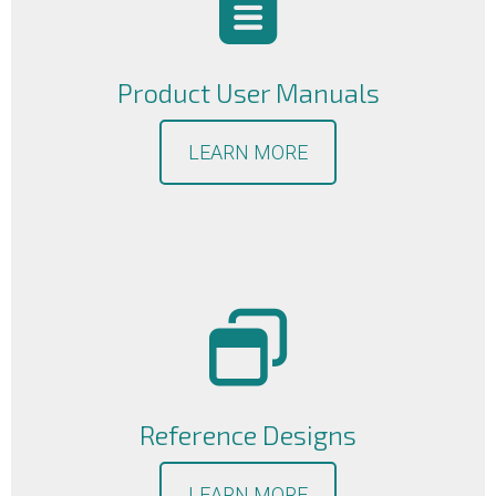
Product User Manuals
LEARN MORE
Reference Designs
LEARN MORE