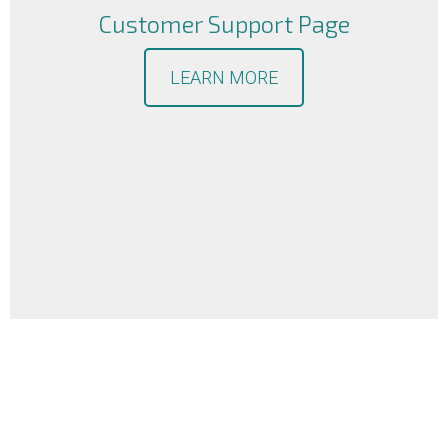
Customer Support Page
LEARN MORE