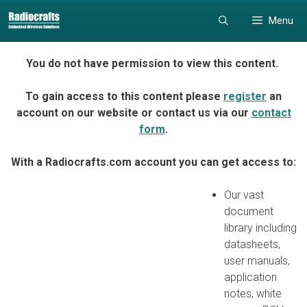
Skip
Skip
Menu
to
to
content
content
You do not have permission to view this content.
To gain access to this content please
register
an
account on our website or contact us via our
contact
form
.
With a Radiocrafts.com account you can get access to:
Our vast
document
library including
datasheets,
user manuals,
application
notes, white