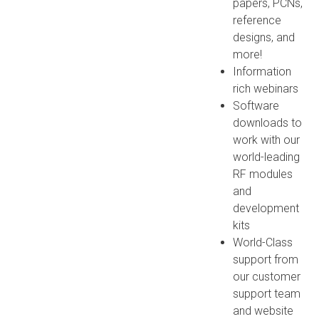
papers, PCNs,
reference
designs, and
more!
Information
rich webinars
Software
downloads to
work with our
world-leading
RF modules
and
development
kits
World-Class
support from
our customer
support team
and website