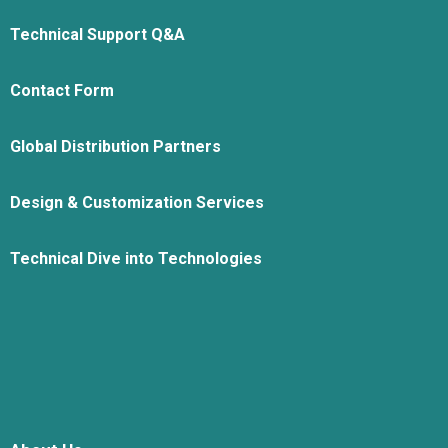
Technical Support Q&A
Contact Form
Global Distribution Partners
Design & Customization Services
Technical Dive into Technologies