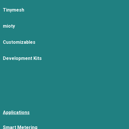
Tinymesh
mioty
Customizables
Development Kits
Applications
Smart Metering