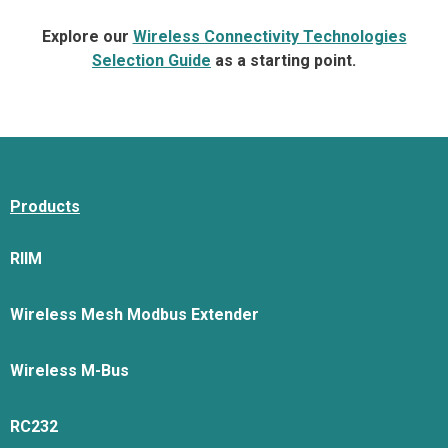
Explore our
Wireless Connectivity Technologies
Selection Guide
as a starting point.
Products
RIIM
Wireless Mesh Modbus Extender
Wireless M-Bus
RC232