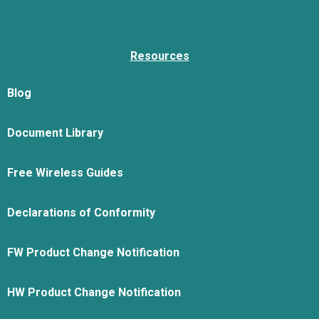
Resources
Blog
Document Library
Free Wireless Guides
Declarations of Conformity
FW Product Change Notification
HW Product Change Notification