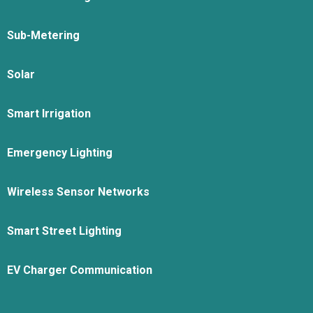
Sub-Metering
Solar
Smart Irrigation
Emergency Lighting
Wireless Sensor Networks
Smart Street Lighting
EV Charger Communication