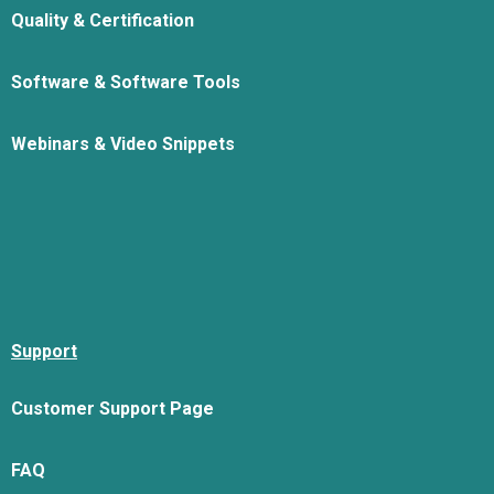
Quality & Certification
Software & Software Tools
Webinars & Video Snippets
Support
Customer Support Page
FAQ