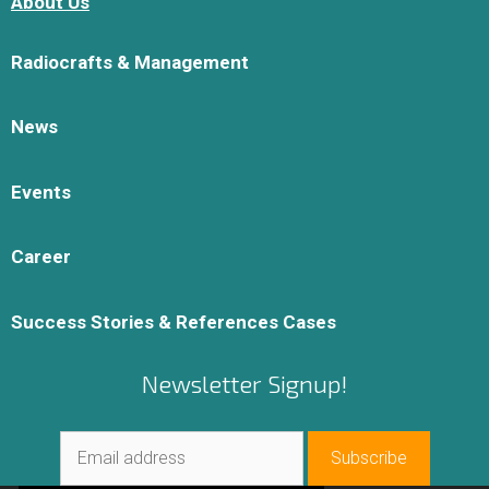
About Us
Radiocrafts & Management
News
Events
Career
Success Stories & References Cases
Newsletter Signup!