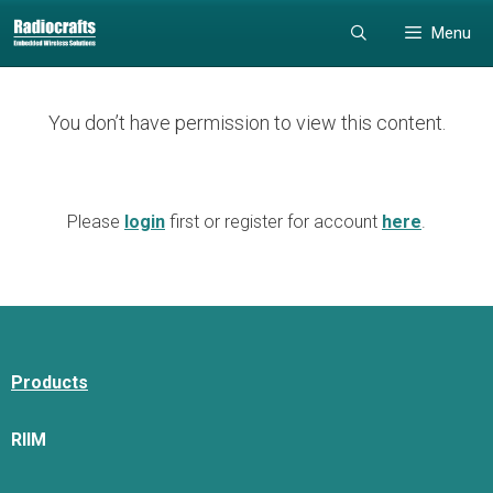
Skip
Skip
Menu
to
to
content
content
You don’t have permission to view this content.
Please
login
first or register for account
here
.
Products
RIIM