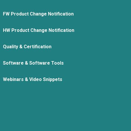
FW Product Change Notification
HW Product Change Notification
Quality & Certification
Software & Software Tools
Webinars & Video Snippets