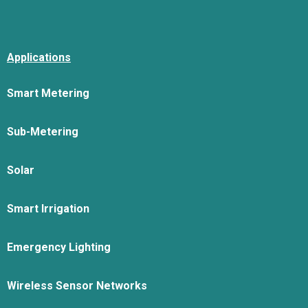
Applications
Smart Metering
Sub-Metering
Solar
Smart Irrigation
Emergency Lighting
Wireless Sensor Networks