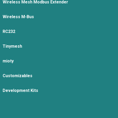
Wireless Mesh Modbus Extender
Wireless M-Bus
RC232
Tinymesh
mioty
Customizables
Development Kits