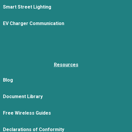
Smart Street Lighting
EV Charger Communication
Resources
Blog
Document Library
Free Wireless Guides
Declarations of Conformity