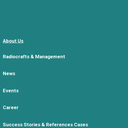
About Us
Radiocrafts & Management
News
Events
Career
Success Stories & References Cases