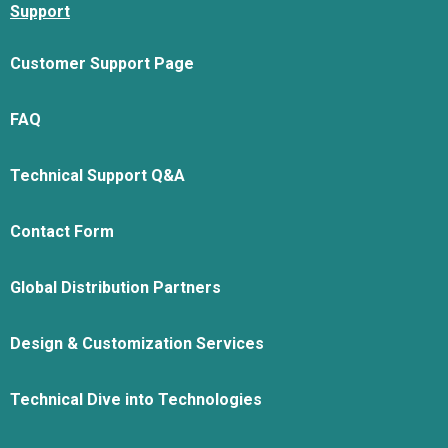
Support
Customer Support Page
FAQ
Technical Support Q&A
Contact Form
Global Distribution Partners
Design & Customization Services
Technical Dive into Technologies