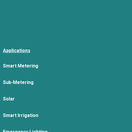
Applications
Smart Metering
Sub-Metering
Solar
Smart Irrigation
Emergency Lighting