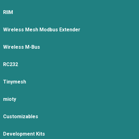
RIIM
Wireless Mesh Modbus Extender
Wireless M-Bus
RC232
Tinymesh
mioty
Customizables
Development Kits