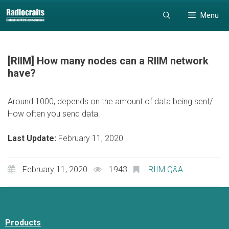
Skip
Skip
Menu
to
to
content
content
[RIIM] How many nodes can a RIIM network
have?
Around 1000, depends on the amount of data being sent/
How often you send data.
Last Update:
February 11, 2020
February 11, 2020
1943
RIIM Q&A
Products