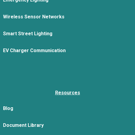
Wireless Sensor Networks
Smart Street Lighting
EV Charger Communication
Resources
Blog
Document Library