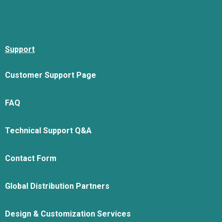
Support
Customer Support Page
FAQ
Technical Support Q&A
Contact Form
Global Distribution Partners
Design & Customization Services