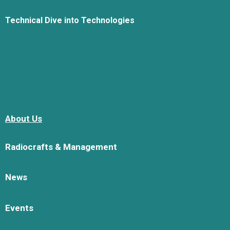
Technical Dive into Technologies
About Us
Radiocrafts & Management
News
Events