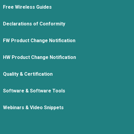
Free Wireless Guides
Declarations of Conformity
FW Product Change Notification
HW Product Change Notification
Quality & Certification
Software & Software Tools
Webinars & Video Snippets