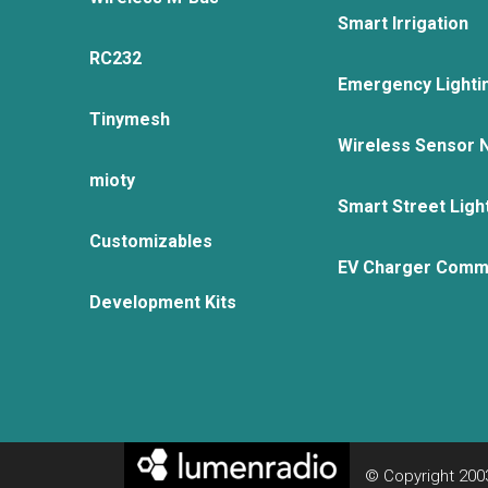
Smart Irrigation
RC232
Emergency Lighti
Tinymesh
Wireless Sensor 
mioty
Smart Street Ligh
Customizables
EV Charger Comm
Development Kits
© Copyright 2003