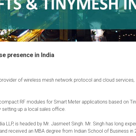
e presence in India
 provider of wireless mesh network protocol and cloud services
ith compact RF modules for Smart Meter applications based on 
 setting up a local sales office.
a LLP, is headed by Mr. Jasmeet Singh. Mr. Singh has long expe
 and received an MBA degree from Indian School of Business in 