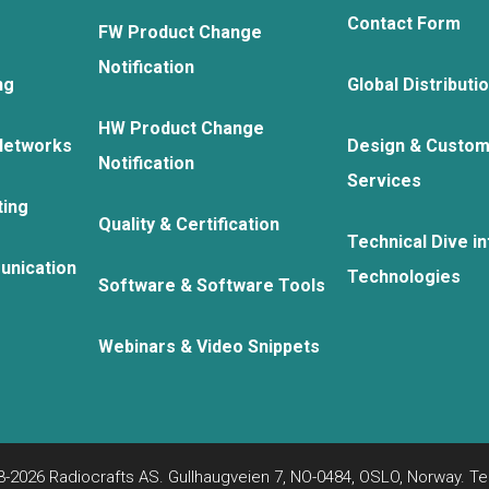
Contact Form
FW Product Change
Notification
ng
Global Distributi
HW Product Change
Networks
Design & Custom
Notification
Services
ting
Quality & Certification
Technical Dive in
unication
Technologies
Software & Software Tools
Webinars & Video Snippets
-2026 Radiocrafts AS. Gullhaugveien 7, NO-0484, OSLO, Norway. Tel