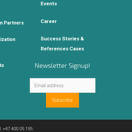
Events
Career
on Partners
Success Stories &
ization
References Cases
Newsletter Signup!
to
: +47 400 05 195.