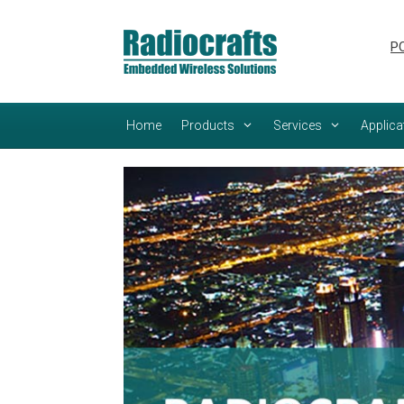
Skip
Skip
to
to
PC
content
content
Home
Products
Services
Applica