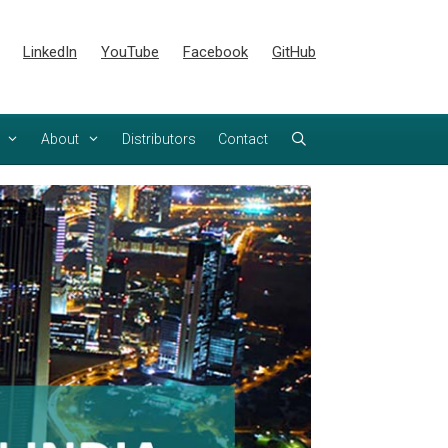
LinkedIn
YouTube
Facebook
GitHub
About
Distributors
Contact