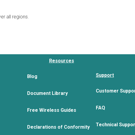
er all regions.
Resources
Support
Blog
Customer Suppo
Document Library
FAQ
Free Wireless Guides
Technical Suppo
Declarations of Conformity