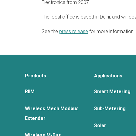
Electronics from 2007.
The local office is based in Delhi, and will cov
See the
press release
for more information.
Products
Applications
RIIM
Smart Metering
Wireless Mesh Modbus
Sub-Metering
Extender
Solar
Wireless M-Bus