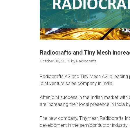
Radiocrafts and Tiny Mesh increas
October 30, 2015
by
Radiocrafts
Radiocrafts AS and Tiny Mesh AS, a leading
joint venture sales company in India.
After joint success in the Indian market w
are increasing their local presence in India by
The new company, Tinymesh Radiocrafts Indi
development in the semiconductor industry,