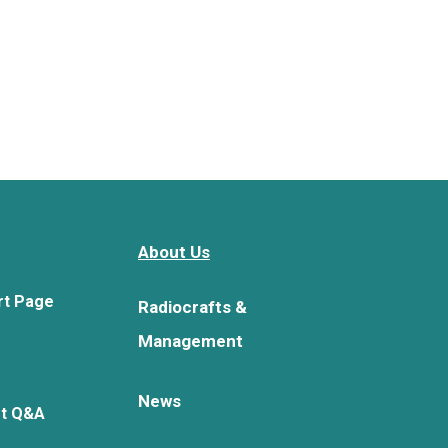
About Us
rt Page
Radiocrafts &
Management
News
rt Q&A