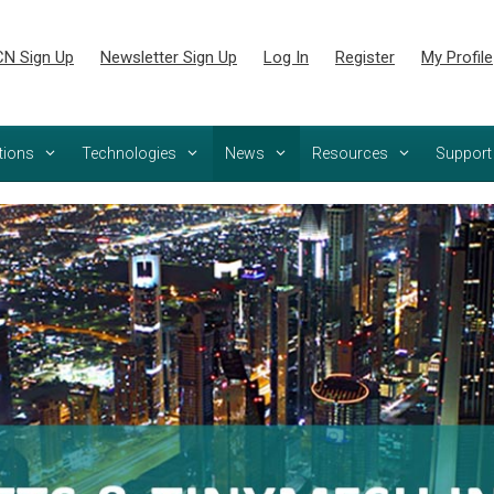
N Sign Up
Newsletter Sign Up
Log In
Register
My Profile
tions
Technologies
News
Resources
Support