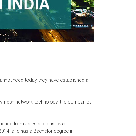
, announced today they have established a
Tinymesh network technology, the companies
rience from sales and business
2014, and has a Bachelor degree in