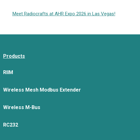
Meet Radiocrafts at AHR Expo 2026 in Las Vegas!
Products
RIIM
Wireless Mesh Modbus Extender
Wireless M-Bus
RC232