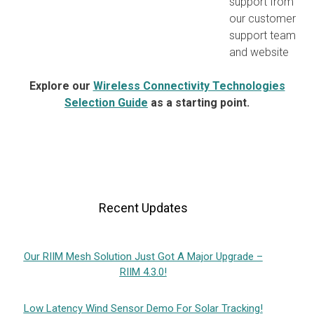
support from
our customer
support team
and website
Explore our
Wireless Connectivity Technologies
Selection Guide
as a starting point.
Recent Updates
Our RIIM Mesh Solution Just Got A Major Upgrade –
RIIM 4.3.0!
Low Latency Wind Sensor Demo For Solar Tracking!