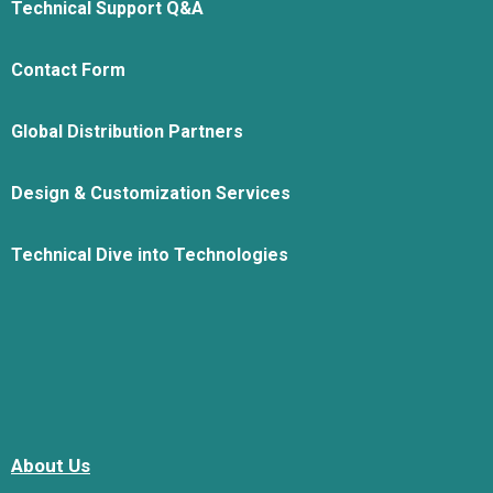
Technical Support Q&A
Contact Form
Global Distribution Partners
Design & Customization Services
Technical Dive into Technologies
About Us