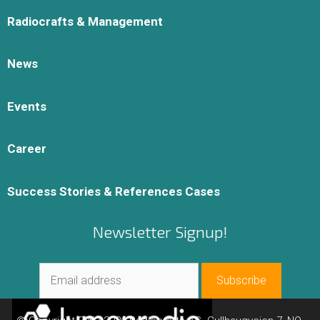
Radiocrafts & Management
News
Events
Career
Success Stories & References Cases
Newsletter Signup!