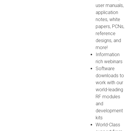
user manuals,
application
notes, white
papers, PCNs,
reference
designs, and
more!
Information
rich webinars
Software
downloads to
work with our
world-leading
RF modules
and
development
kits
World-Class