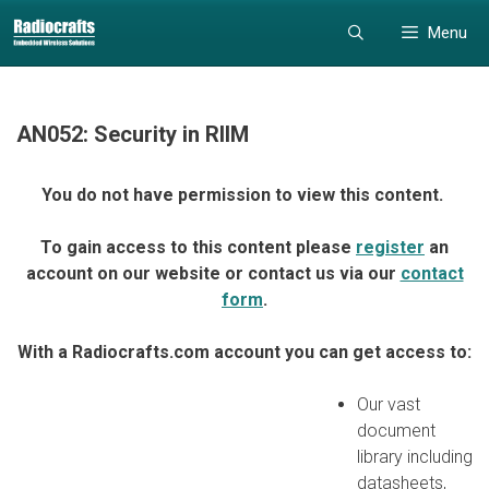
Skip
Skip
Menu
to
to
content
content
AN052: Security in RIIM
You do not have permission to view this content.
To gain access to this content please
register
an
account on our website or contact us via our
contact
form
.
With a Radiocrafts.com account you can get access to:
Our vast
document
library including
datasheets,