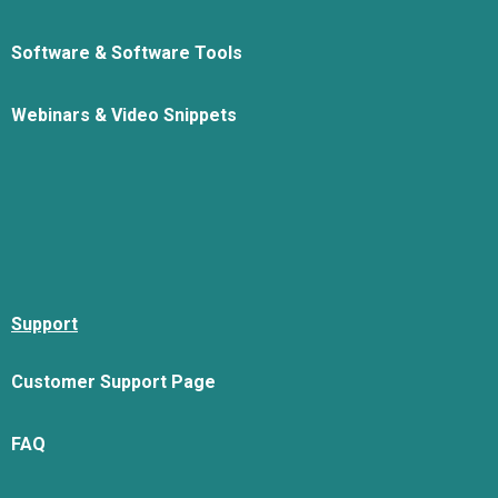
Software & Software Tools
Webinars & Video Snippets
Support
Customer Support Page
FAQ