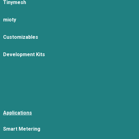
Tinymesh
mioty
Customizables
Development Kits
Applications
Smart Metering