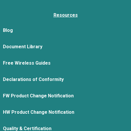
Resources
Blog
Document Library
Free Wireless Guides
Declarations of Conformity
FW Product Change Notification
HW Product Change Notification
Quality & Certification