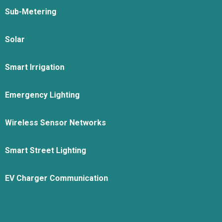
Sub-Metering
Solar
Smart Irrigation
Emergency Lighting
Wireless Sensor Networks
Smart Street Lighting
EV Charger Communication