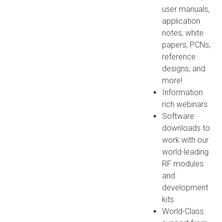
user manuals,
application
notes, white
papers, PCNs,
reference
designs, and
more!
Information
rich webinars
Software
downloads to
work with our
world-leading
RF modules
and
development
kits
World-Class