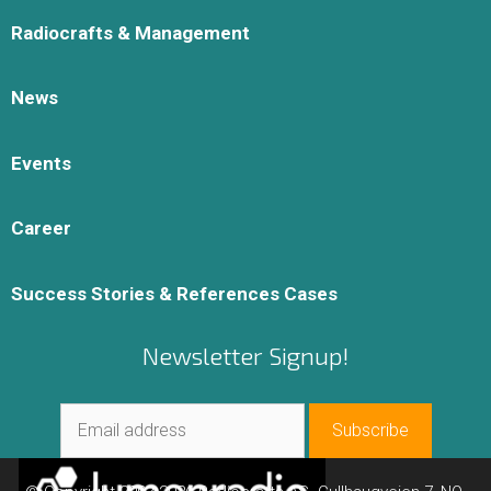
Radiocrafts & Management
News
Events
Career
Success Stories & References Cases
Newsletter Signup!