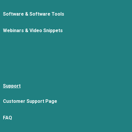
Software & Software Tools
Webinars & Video Snippets
Support
Customer Support Page
FAQ