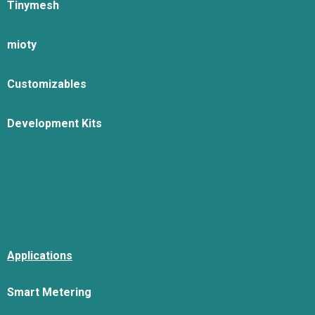
Tinymesh
mioty
Customizables
Development Kits
Applications
Smart Metering