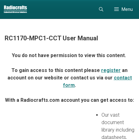
Skip
Skip
Menu
to
to
content
content
RC1170-MPC1-CCT User Manual
You do not have permission to view this content.
To gain access to this content please
register
an
account on our website or contact us via our
contact
form
.
With a Radiocrafts.com account you can get access to:
Our vast
document
library including
datasheets,