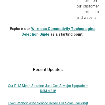
support from
our customer
support team
and website
Explore our
Wireless Connectivity Technologies
Selection Guide
as a starting point.
Recent Updates
Our RIIM Mesh Solution Just Got A Major Upgrade –
RIIM 4.3.0!
Low Latency Wind Sensor Demo For Solar Tracking!