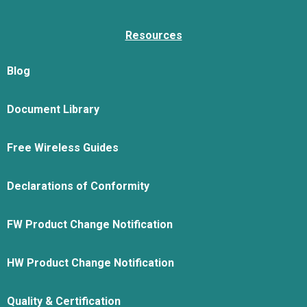
Resources
Blog
Document Library
Free Wireless Guides
Declarations of Conformity
FW Product Change Notification
HW Product Change Notification
Quality & Certification