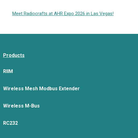
Meet Radiocrafts at AHR Expo 2026 in Las Vegas!
Products
RIIM
Wireless Mesh Modbus Extender
Wireless M-Bus
RC232