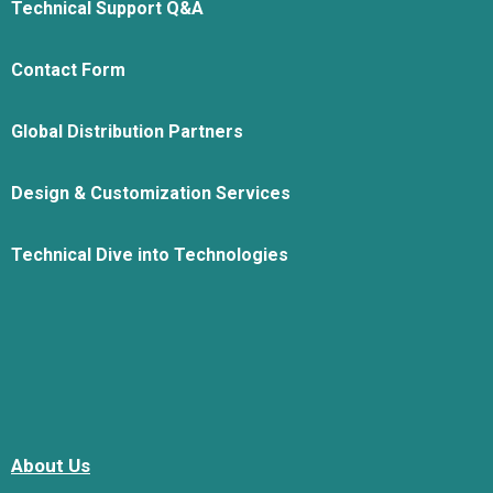
Technical Support Q&A
Contact Form
Global Distribution Partners
Design & Customization Services
Technical Dive into Technologies
About Us