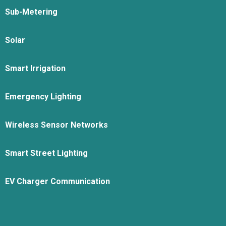
Sub-Metering
Solar
Smart Irrigation
Emergency Lighting
Wireless Sensor Networks
Smart Street Lighting
EV Charger Communication