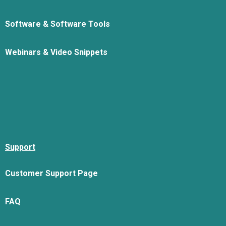
Software & Software Tools
Webinars & Video Snippets
Support
Customer Support Page
FAQ