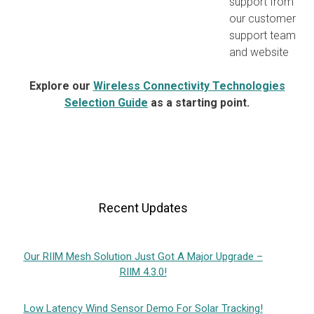
support from
our customer
support team
and website
Explore our
Wireless Connectivity Technologies
Selection Guide
as a starting point.
Recent Updates
Our RIIM Mesh Solution Just Got A Major Upgrade –
RIIM 4.3.0!
Low Latency Wind Sensor Demo For Solar Tracking!