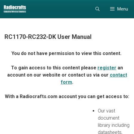
Skip
Skip
Menu
to
to
content
content
RC1170-RC232-DK User Manual
You do not have permission to view this content.
To gain access to this content please
register
an
account on our website or contact us via our
contact
form
.
With a Radiocrafts.com account you can get access to:
Our vast
document
library including
datasheets,