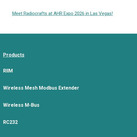
Meet Radiocrafts at AHR Expo 2026 in Las Vegas!
Products
RIIM
Wireless Mesh Modbus Extender
Wireless M-Bus
RC232