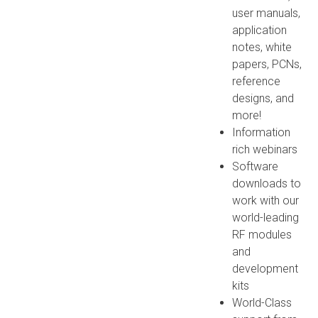
user manuals,
application
notes, white
papers, PCNs,
reference
designs, and
more!
Information
rich webinars
Software
downloads to
work with our
world-leading
RF modules
and
development
kits
World-Class