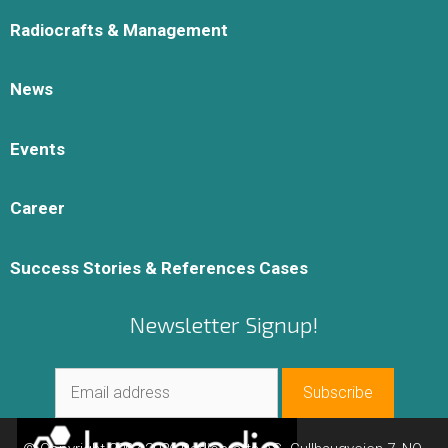
Radiocrafts & Management
News
Events
Career
Success Stories & References Cases
Newsletter Signup!