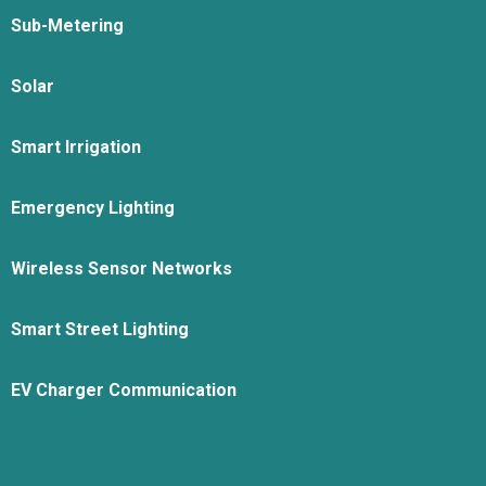
Sub-Metering
Solar
Smart Irrigation
Emergency Lighting
Wireless Sensor Networks
Smart Street Lighting
EV Charger Communication