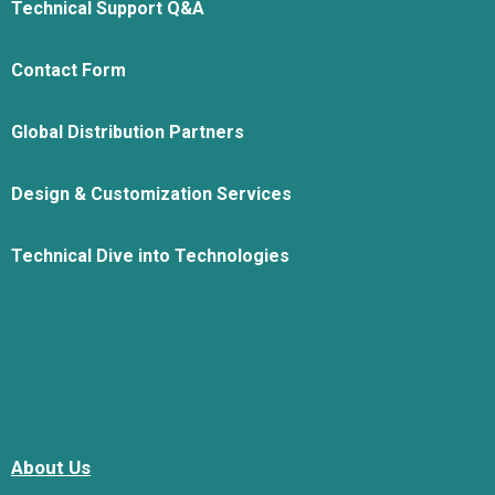
Technical Support Q&A
Contact Form
Global Distribution Partners
Design & Customization Services
Technical Dive into Technologies
About Us