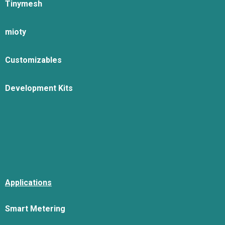
Tinymesh
mioty
Customizables
Development Kits
Applications
Smart Metering