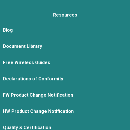
Resources
Blog
Document Library
Free Wireless Guides
Declarations of Conformity
FW Product Change Notification
HW Product Change Notification
Quality & Certification