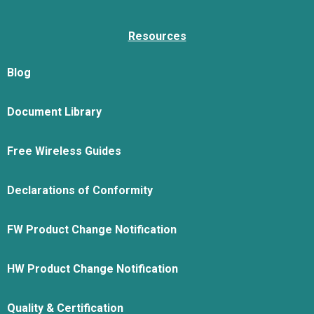
Resources
Blog
Document Library
Free Wireless Guides
Declarations of Conformity
FW Product Change Notification
HW Product Change Notification
Quality & Certification