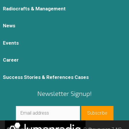
Radiocrafts & Management
News
Events
Career
Success Stories & References Cases
Newsletter Signup!