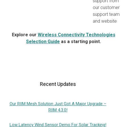
support from
our customer
support team
and website
Explore our
Wireless Connectivity Technologies
Selection Guide
as a starting point.
Recent Updates
Our RIIM Mesh Solution Just Got A Major Upgrade –
RIIM 4.3.0!
Low Latency Wind Sensor Demo For Solar Tracking!