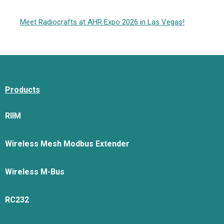
Meet Radiocrafts at AHR Expo 2026 in Las Vegas!
Products
RIIM
Wireless Mesh Modbus Extender
Wireless M-Bus
RC232