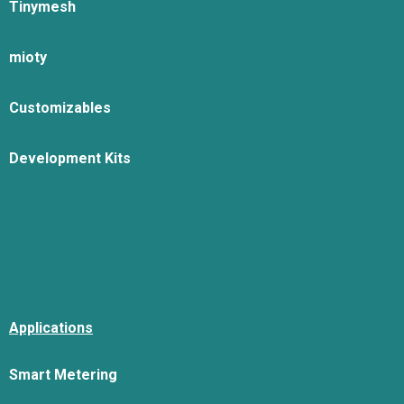
Tinymesh
mioty
Customizables
Development Kits
Applications
Smart Metering