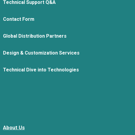
Technical Support Q&A
Contact Form
Global Distribution Partners
Design & Customization Services
Technical Dive into Technologies
About Us