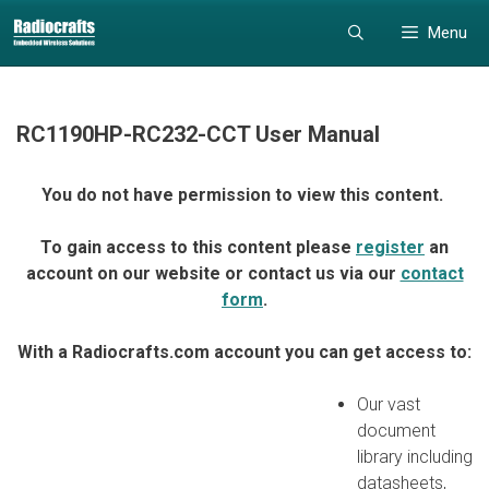
Skip
Skip
Menu
to
to
content
content
RC1190HP-RC232-CCT User Manual
You do not have permission to view this content.
To gain access to this content please
register
an
account on our website or contact us via our
contact
form
.
With a Radiocrafts.com account you can get access to:
Our vast
document
library including
datasheets,