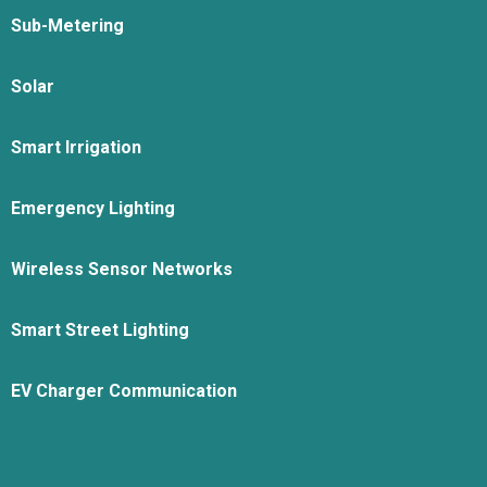
Sub-Metering
Solar
Smart Irrigation
Emergency Lighting
Wireless Sensor Networks
Smart Street Lighting
EV Charger Communication