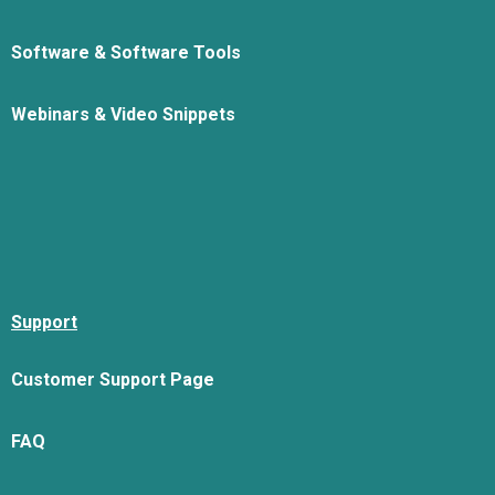
Software & Software Tools
Webinars & Video Snippets
Support
Customer Support Page
FAQ