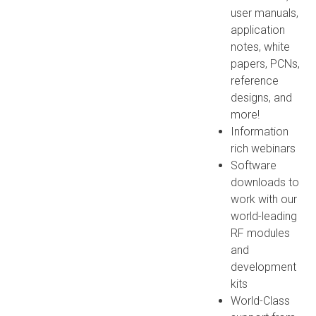
user manuals,
application
notes, white
papers, PCNs,
reference
designs, and
more!
Information
rich webinars
Software
downloads to
work with our
world-leading
RF modules
and
development
kits
World-Class