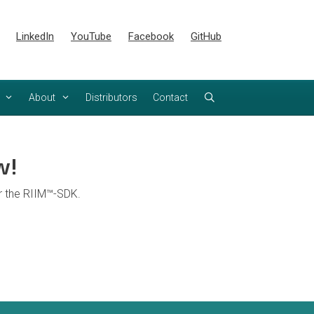
LinkedIn
YouTube
Facebook
GitHub
About
Distributors
Contact
w!
or the RIIM™-SDK.