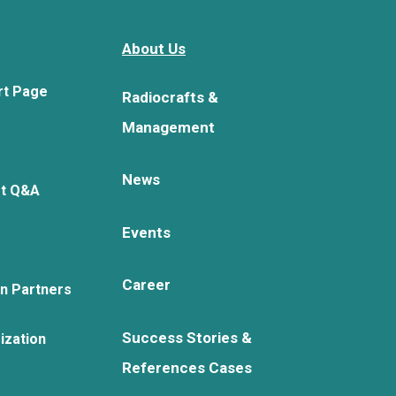
About Us
rt Page
Radiocrafts &
Management
News
rt Q&A
Events
Career
on Partners
Success Stories &
ization
References Cases