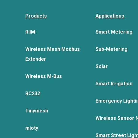
Products
Applications
RIIM
Smart Metering
Wireless Mesh Modbus
Sub-Metering
Extender
Solar
Wireless M-Bus
Smart Irrigation
RC232
Emergency Lighti
Tinymesh
Wireless Sensor 
mioty
Smart Street Ligh