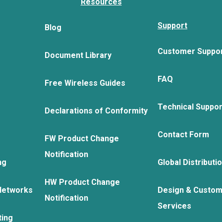
Resources
Support
Blog
Customer Suppo
Document Library
FAQ
Free Wireless Guides
Technical Suppo
Declarations of Conformity
Contact Form
FW Product Change
Notification
ng
Global Distributi
HW Product Change
Networks
Design & Custom
Notification
Services
ting