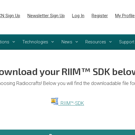
N Sign Up
Newsletter Sign Up
Log In
Register
My Profile
tions
Technologies
News
Resources
Support
ownload your RIIM™ SDK belo
oosing Radiocrafts! Below you will find the downloadable file f
RIIM™-SDK