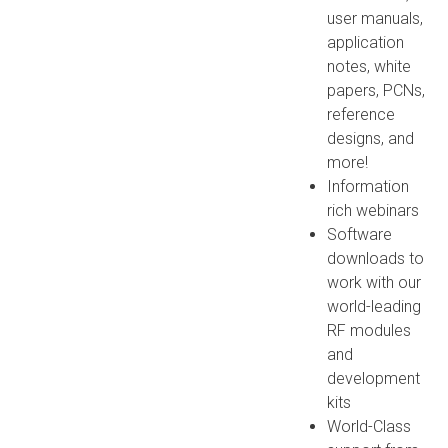
user manuals,
application
notes, white
papers, PCNs,
reference
designs, and
more!
Information
rich webinars
Software
downloads to
work with our
world-leading
RF modules
and
development
kits
World-Class