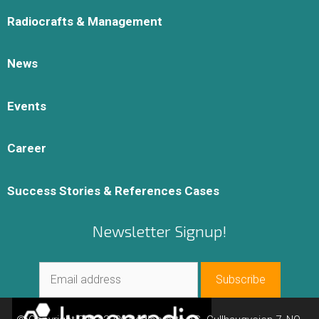
Radiocrafts & Management
News
Events
Career
Success Stories & References Cases
Newsletter Signup!