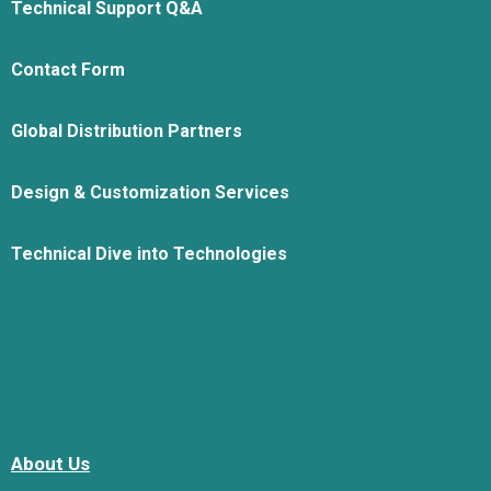
Technical Support Q&A
Contact Form
Global Distribution Partners
Design & Customization Services
Technical Dive into Technologies
About Us