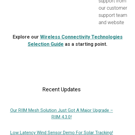
support from
our customer
support team
and website
Explore our
Wireless Connectivity Technologies
Selection Guide
as a starting point.
Recent Updates
Our RIIM Mesh Solution Just Got A Major Upgrade –
RIIM 4.3.0!
Low Latency Wind Sensor Demo For Solar Tracking!