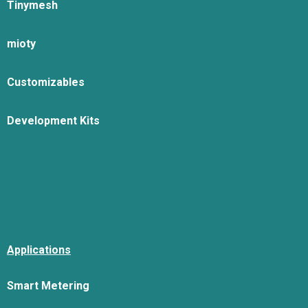
Tinymesh
mioty
Customizables
Development Kits
Applications
Smart Metering