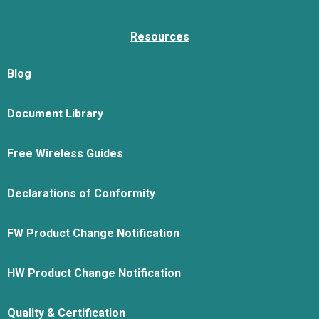
Resources
Blog
Document Library
Free Wireless Guides
Declarations of Conformity
FW Product Change Notification
HW Product Change Notification
Quality & Certification