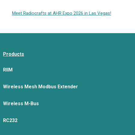
Meet Radiocrafts at AHR Expo 2026 in Las Vegas!
Products
RIIM
Wireless Mesh Modbus Extender
Wireless M-Bus
RC232