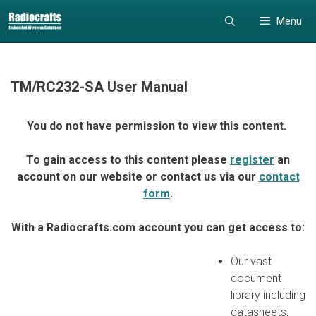
Skip
Skip
Menu
to
to
content
content
TM/RC232-SA User Manual
You do not have permission to view this content.
To gain access to this content please
register
an
account on our website or contact us via our
contact
form
.
With a Radiocrafts.com account you can get access to:
Our vast
document
library including
datasheets,