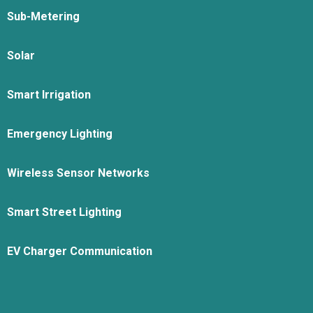
Sub-Metering
Solar
Smart Irrigation
Emergency Lighting
Wireless Sensor Networks
Smart Street Lighting
EV Charger Communication