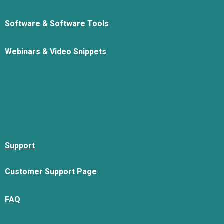
Software & Software Tools
Webinars & Video Snippets
Support
Customer Support Page
FAQ