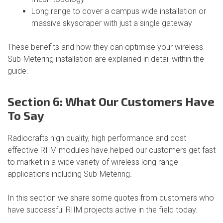
Long range to cover a campus wide installation or
massive skyscraper with just a single gateway
These benefits and how they can optimise your wireless
Sub-Metering installation are explained in detail within the
guide.
Section 6: What Our Customers Have
To Say
Radiocrafts high quality, high performance and cost
effective RIIM modules have helped our customers get fast
to market in a wide variety of wireless long range
applications including Sub-Metering.
In this section we share some quotes from customers who
have successful RIIM projects active in the field today.