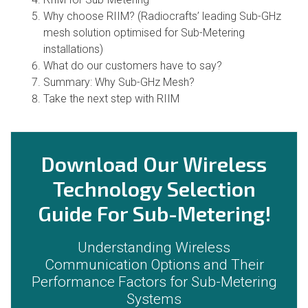
Why choose RIIM? (Radiocrafts’ leading Sub-GHz
mesh solution optimised for Sub-Metering
installations)
What do our customers have to say?
Summary: Why Sub-GHz Mesh?
Take the next step with RIIM
Download Our Wireless
Technology Selection
Guide For Sub-Metering!
Understanding Wireless
Communication Options and Their
Performance Factors for Sub-Metering
Systems