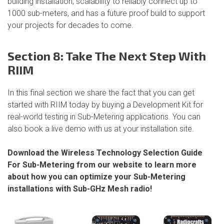
building installation, scalability to reliably connect up to
1000 sub-meters, and has a future proof build to support
your projects for decades to come.
Section 8: Take The Next Step With
RIIM
In this final section we share the fact that you can get
started with RIIM today by buying a Development Kit for
real-world testing in Sub-Metering applications. You can
also book a live demo with us at your installation site.
Download the Wireless Technology Selection Guide
For Sub-Metering from our website to learn more
about how you can optimize your Sub-Metering
installations with Sub-GHz Mesh radio!