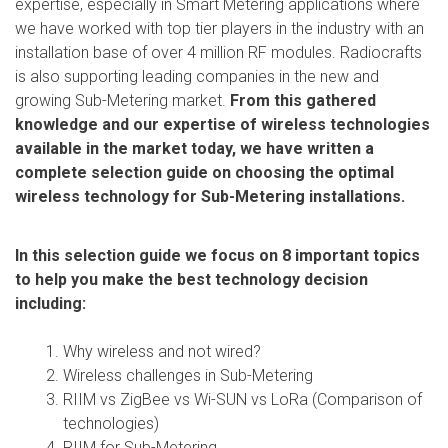
expertise, especially in Smart Metering applications where
we have worked with top tier players in the industry with an
installation base of over 4 million RF modules. Radiocrafts
is also supporting leading companies in the new and
growing Sub-Metering market.
From this gathered
knowledge and our expertise of wireless technologies
available in the market today, we have written a
complete selection guide on choosing the optimal
wireless technology for Sub-Metering installations.
In this selection guide we focus on 8 important topics
to help you make the best technology decision
including:
Why wireless and not wired?
Wireless challenges in Sub-Metering
RIIM vs ZigBee vs Wi-SUN vs LoRa (Comparison of
technologies)
RIIM for Sub-Metering