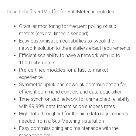
These benefits RIIM offer for Sub-Metering includes:
Granular monitoring for frequent polling of sub-
meters (several times a second)
Easy customisation capabilities to tweak the
network solution to the installers exact requirements
Efficient scalability to have a network with up to
1000 sub-meters
Pre-certified modules for a fast to market
experience
Symmetric uplink and downlink communication for
efficient command controls and data acquisition
Time synchronized network for unmatched reliability
with 99.99% data transmission success rates
High data throughput for the high data requirements
needed from a Sub-Metering installation
Easy commissioning and maintenance with the
mesh topology