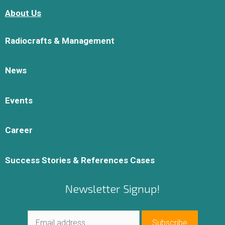
About Us
Radiocrafts & Management
News
Events
Career
Success Stories & References Cases
Newsletter Signup!