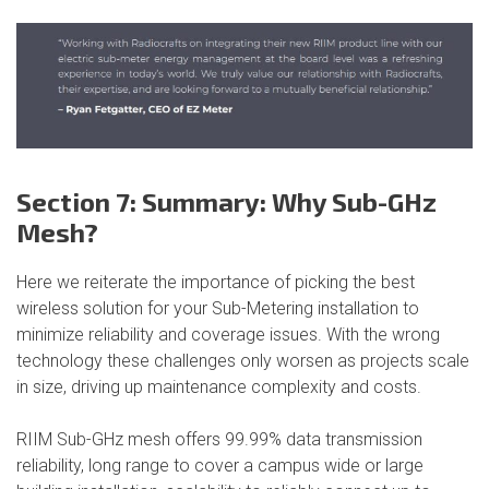
Section 7: Summary: Why Sub-GHz
Mesh?
Here we reiterate the importance of picking the best
wireless solution for your Sub-Metering installation to
minimize reliability and coverage issues. With the wrong
technology these challenges only worsen as projects scale
in size, driving up maintenance complexity and costs.
RIIM Sub-GHz mesh offers 99.99% data transmission
reliability, long range to cover a campus wide or large