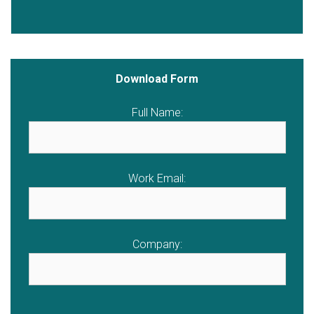
Download Form
Full Name:
Work Email:
Company: