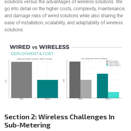
solutions versus the advantages of wireless solutions. We
go into detail on the higher costs, complexity, maintenance,
and damage risks of wired solutions while also sharing the
ease of installation, scalability, and adaptability of wireless
solutions.
Section 2: Wireless Challenges In
Sub-Metering