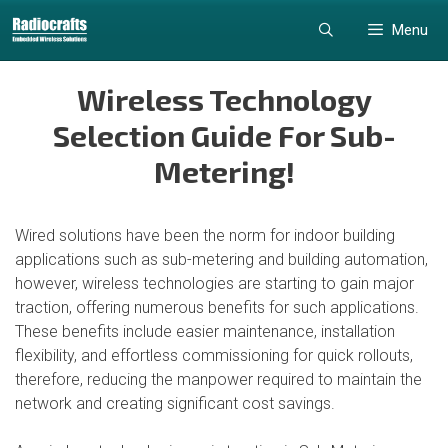
Skip
Skip
Menu
to
to
content
content
Wireless Technology
Selection Guide For Sub-
Metering!
Wired solutions have been the norm for indoor building
applications such as sub-metering and building automation,
however, wireless technologies are starting to gain major
traction, offering numerous benefits for such applications.
These benefits include easier maintenance, installation
flexibility, and effortless commissioning for quick rollouts,
therefore, reducing the manpower required to maintain the
network and creating significant cost savings.