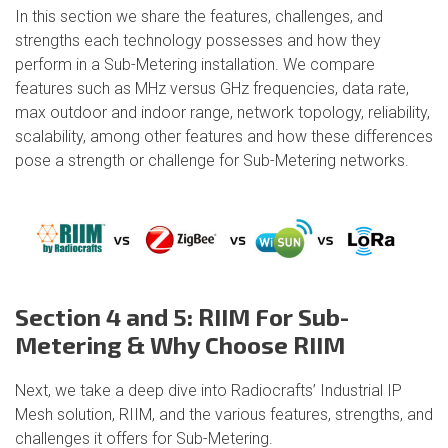
In this section we share the features, challenges, and
strengths each technology possesses and how they
perform in a Sub-Metering installation. We compare
features such as MHz versus GHz frequencies, data rate,
max outdoor and indoor range, network topology, reliability,
scalability, among other features and how these differences
pose a strength or challenge for Sub-Metering networks.
Section 4 and 5: RIIM For Sub-
Metering & Why Choose RIIM
Next, we take a deep dive into Radiocrafts’ Industrial IP
Mesh solution, RIIM, and the various features, strengths, and
challenges it offers for Sub-Metering.