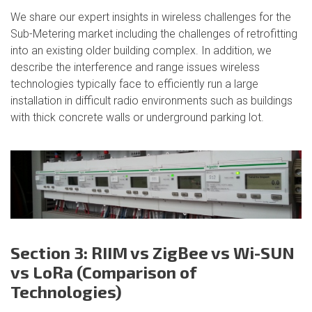
We share our expert insights in wireless challenges for the
Sub-Metering market including the challenges of retrofitting
into an existing older building complex. In addition, we
describe the interference and range issues wireless
technologies typically face to efficiently run a large
installation in difficult radio environments such as buildings
with thick concrete walls or underground parking lot.
Section 3: RIIM vs ZigBee vs Wi-SUN
vs LoRa (Comparison of
Technologies)