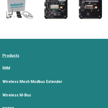
Products
RIIM
Wireless Mesh Modbus Extender
Wireless M-Bus