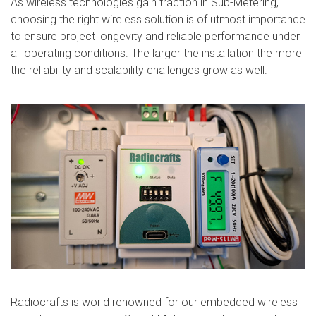
As wireless technologies gain traction in Sub-Metering,
choosing the right wireless solution is of utmost importance
to ensure project longevity and reliable performance under
all operating conditions. The larger the installation the more
the reliability and scalability challenges grow as well.
Radiocrafts is world renowned for our embedded wireless