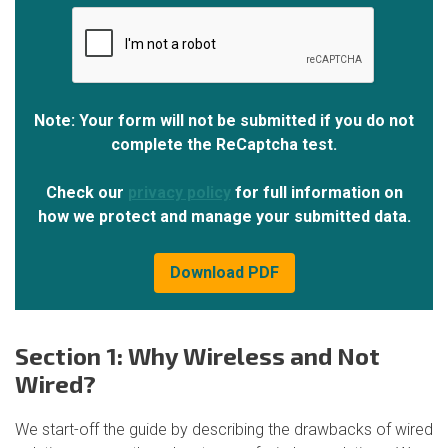
Note: Your form will not be submitted if you do not
complete the ReCaptcha test.
Check our
privacy policy
for full information on
how we protect and manage your submitted data.
Section 1: Why Wireless and Not
Wired?
We start-off the guide by describing the drawbacks of wired