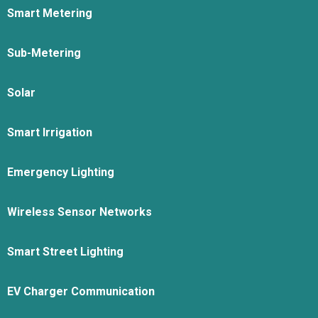
Smart Metering
Sub-Metering
Solar
Smart Irrigation
Emergency Lighting
Wireless Sensor Networks
Smart Street Lighting
EV Charger Communication