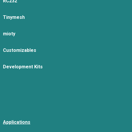
RC232
Tinymesh
mioty
Customizables
Development Kits
Applications