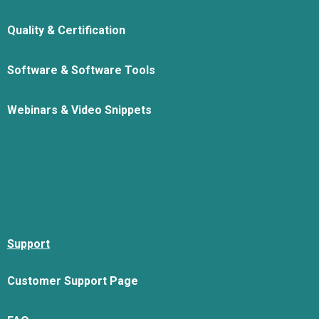
Quality & Certification
Software & Software Tools
Webinars & Video Snippets
Support
Customer Support Page