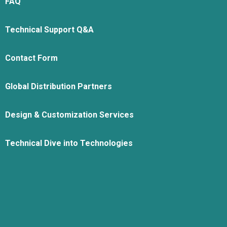
FAQ
Technical Support Q&A
Contact Form
Global Distribution Partners
Design & Customization Services
Technical Dive into Technologies