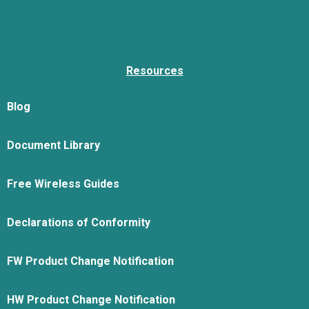
Resources
Blog
Document Library
Free Wireless Guides
Declarations of Conformity
FW Product Change Notification
HW Product Change Notification