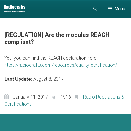
Skip
Skip
Menu
to
to
content
content
[REGULATION] Are the modules REACH
compliant?
Yes, you can find the REACH declaration here
https://radiocrafts.com/resources/quality-certification/
Last Update:
August 8, 2017
January 11, 2017
1916
Radio Regulations &
Certifications