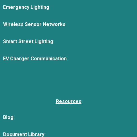
Emergency Lighting
Wireless Sensor Networks
Smart Street Lighting
EV Charger Communication
Resources
Blog
Document Library