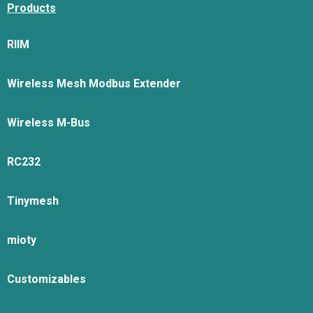
Products
RIIM
Wireless Mesh Modbus Extender
Wireless M-Bus
RC232
Tinymesh
mioty
Customizables