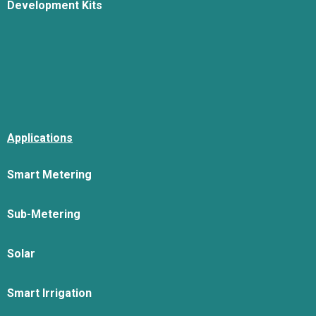
Development Kits
Applications
Smart Metering
Sub-Metering
Solar
Smart Irrigation