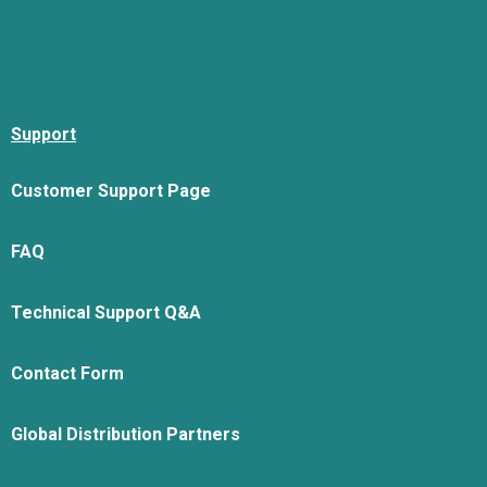
Support
Customer Support Page
FAQ
Technical Support Q&A
Contact Form
Global Distribution Partners