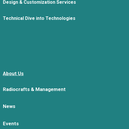
Design & Customization Services
Technical Dive into Technologies
About Us
Radiocrafts & Management
News
Events