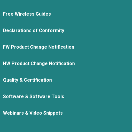
Free Wireless Guides
Declarations of Conformity
FW Product Change Notification
HW Product Change Notification
Quality & Certification
Software & Software Tools
Webinars & Video Snippets