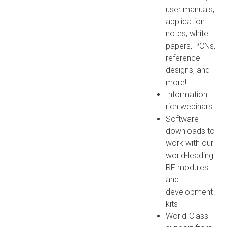
user manuals,
application
notes, white
papers, PCNs,
reference
designs, and
more!
Information
rich webinars
Software
downloads to
work with our
world-leading
RF modules
and
development
kits
World-Class