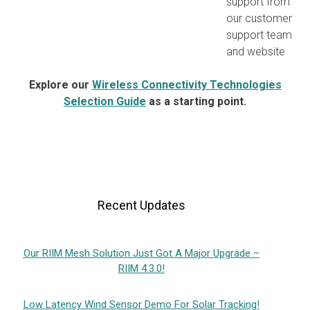
support from
our customer
support team
and website
Explore our
Wireless Connectivity Technologies
Selection Guide
as a starting point.
Recent Updates
Our RIIM Mesh Solution Just Got A Major Upgrade –
RIIM 4.3.0!
Low Latency Wind Sensor Demo For Solar Tracking!