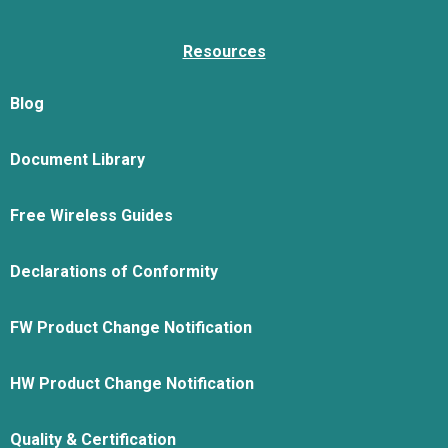
Resources
Blog
Document Library
Free Wireless Guides
Declarations of Conformity
FW Product Change Notification
HW Product Change Notification
Quality & Certification