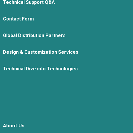
Technical Support Q&A
Contact Form
Global Distribution Partners
Design & Customization Services
Technical Dive into Technologies
About Us