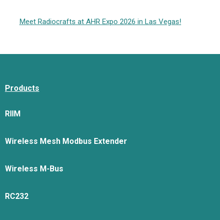
Meet Radiocrafts at AHR Expo 2026 in Las Vegas!
Products
RIIM
Wireless Mesh Modbus Extender
Wireless M-Bus
RC232