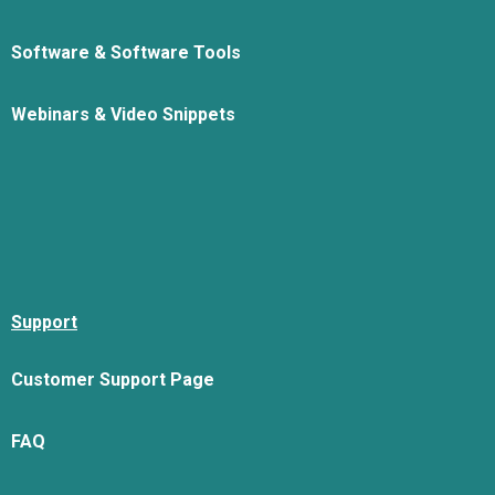
Software & Software Tools
Webinars & Video Snippets
Support
Customer Support Page
FAQ