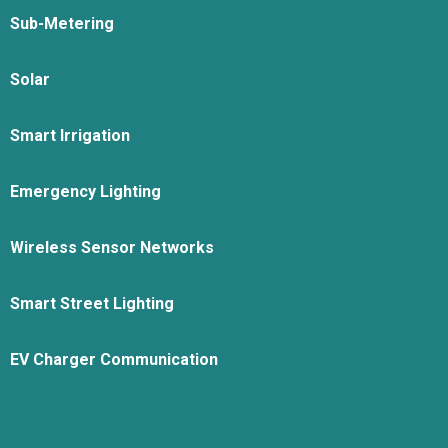
Sub-Metering
Solar
Smart Irrigation
Emergency Lighting
Wireless Sensor Networks
Smart Street Lighting
EV Charger Communication