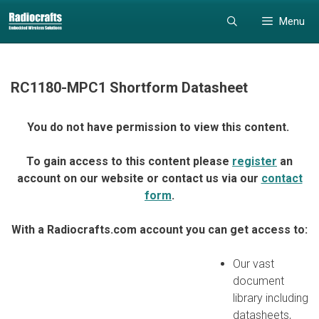
Skip
Skip
Menu
to
to
content
content
RC1180-MPC1 Shortform Datasheet
You do not have permission to view this content.
To gain access to this content please
register
an
account on our website or contact us via our
contact
form
.
With a Radiocrafts.com account you can get access to:
Our vast
document
library including
datasheets,