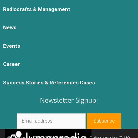
Radiocrafts & Management
News
Events
Career
Success Stories & References Cases
Newsletter Signup!