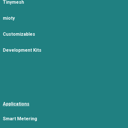
Tinymesh
mioty
Customizables
Development Kits
Applications
Smart Metering