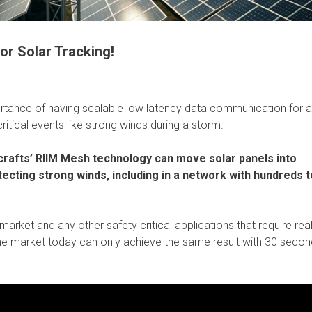
r Solar Tracking!
rtance of having scalable low latency data communication for a
ritical events like strong winds during a storm.
afts’ RIIM Mesh technology can move solar panels into
ecting strong winds, including in a network with hundreds t
market and any other safety critical applications that require rea
n the market today can only achieve the same result with 30 secon