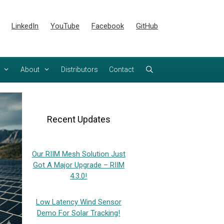
LinkedIn
YouTube
Facebook
GitHub
About
Distributors
Contact
Recent Updates
Our RIIM Mesh Solution Just
Got A Major Upgrade – RIIM
4.3.0!
Low Latency Wind Sensor
Demo For Solar Tracking!