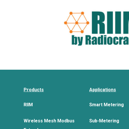
Products
Applications
RIIM
Smart Metering
Wireless Mesh Modbus
Sub-Metering