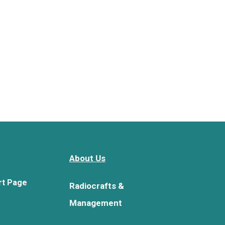
About Us
rt Page
Radiocrafts &
Management