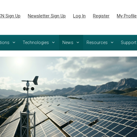
N Sign Up
Newsletter Sign Up
Log In
Register
My Profile
tions
Technologies
News
Resources
Support