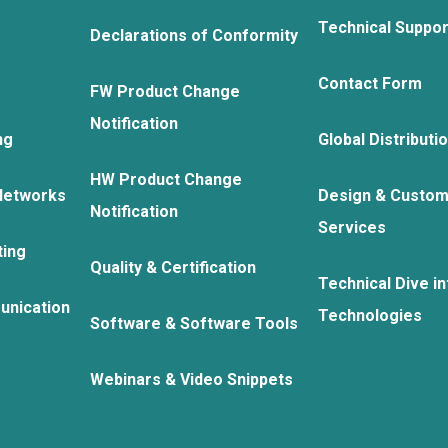
Technical Suppo
Declarations of Conformity
Contact Form
FW Product Change
Notification
ng
Global Distributi
HW Product Change
Networks
Design & Custom
Notification
Services
ting
Quality & Certification
Technical Dive in
unication
Technologies
Software & Software Tools
Webinars & Video Snippets