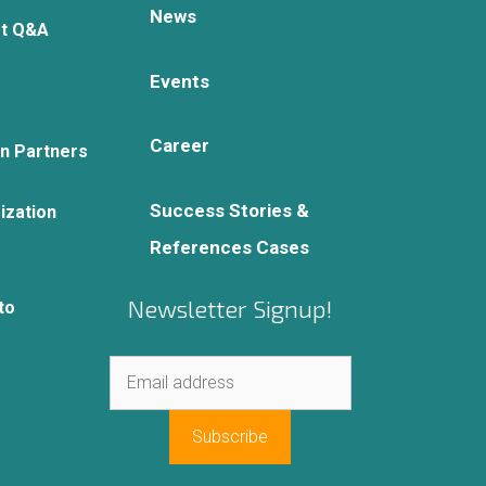
News
rt Q&A
Events
Career
on Partners
Success Stories &
ization
References Cases
Newsletter Signup!
to