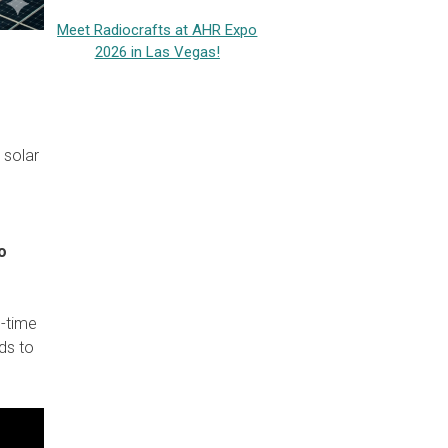
Meet Radiocrafts at AHR Expo
2026 in Las Vegas!
 solar
o
l-time
ds to