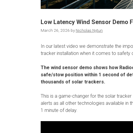
Low Latency Wind Sensor Demo Fo
March 26, 2026
by
Nicholas Nytun
In our latest video we demonstrate the impo
tracker installation when it comes to safety c
The wind sensor demo shows how Radiocr
safe/stow position within 1 second of det
thousands of solar trackers.
This is a game-changer for the solar tracker 
alerts as all other technologies available i
1 minute of delay.