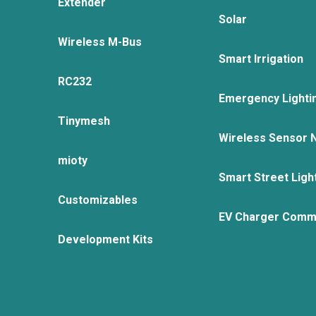
Extender
Solar
Wireless M-Bus
Smart Irrigation
RC232
Emergency Lighti
Tinymesh
Wireless Sensor 
mioty
Smart Street Ligh
Customizables
EV Charger Comm
Development Kits