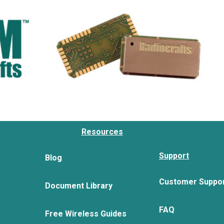
Resources
Support
Blog
Customer Suppo
Document Library
FAQ
Free Wireless Guides