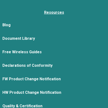
Resources
Blog
Document Library
Free Wireless Guides
Declarations of Conformity
FW Product Change Notification
HW Product Change Notification
Quality & Certification