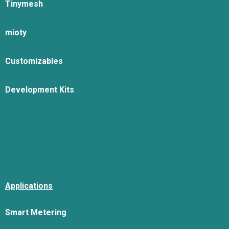
Tinymesh
mioty
Customizables
Development Kits
Applications
Smart Metering