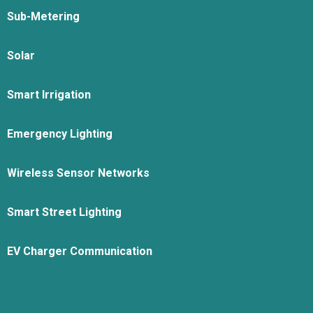
Sub-Metering
Solar
Smart Irrigation
Emergency Lighting
Wireless Sensor Networks
Smart Street Lighting
EV Charger Communication