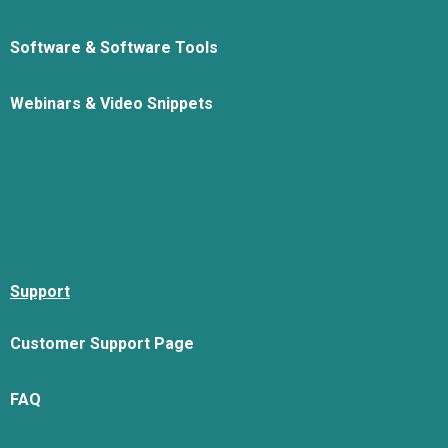
Software & Software Tools
Webinars & Video Snippets
Support
Customer Support Page
FAQ