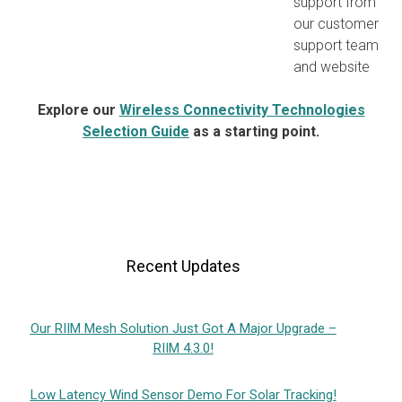
support from
our customer
support team
and website
Explore our
Wireless Connectivity Technologies
Selection Guide
as a starting point.
Recent Updates
Our RIIM Mesh Solution Just Got A Major Upgrade –
RIIM 4.3.0!
Low Latency Wind Sensor Demo For Solar Tracking!