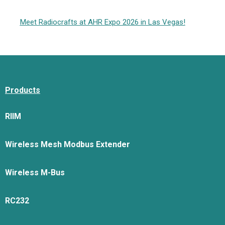
Meet Radiocrafts at AHR Expo 2026 in Las Vegas!
Products
RIIM
Wireless Mesh Modbus Extender
Wireless M-Bus
RC232