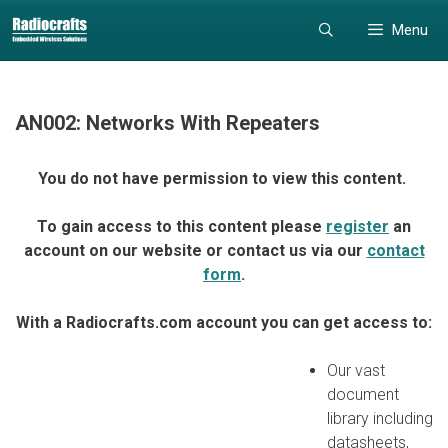
Skip
Skip
Menu
to
to
content
content
AN002: Networks With Repeaters
You do not have permission to view this content.
To gain access to this content please
register
an
account on our website or contact us via our
contact
form
.
With a Radiocrafts.com account you can get access to:
Our vast
document
library including
datasheets,