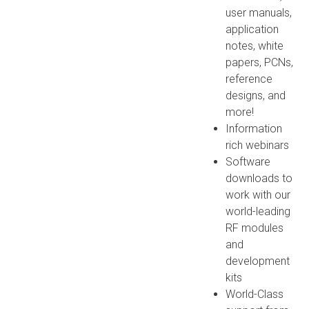
user manuals,
application
notes, white
papers, PCNs,
reference
designs, and
more!
Information
rich webinars
Software
downloads to
work with our
world-leading
RF modules
and
development
kits
World-Class