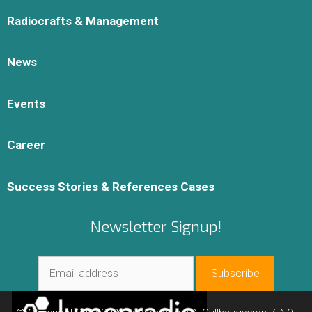
Radiocrafts & Management
News
Events
Career
Success Stories & References Cases
Newsletter Signup!