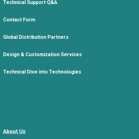
Technical Support Q&A
Contact Form
Global Distribution Partners
Design & Customization Services
Technical Dive into Technologies
About Us