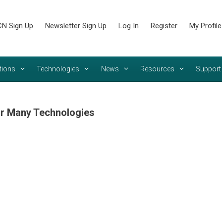
N Sign Up
Newsletter Sign Up
Log In
Register
My Profile
tions
Technologies
News
Resources
Support
r Many Technologies