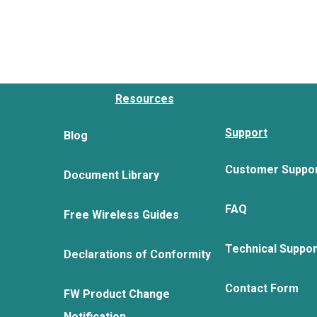
Resources
Support
Blog
Customer Suppo
Document Library
FAQ
Free Wireless Guides
Technical Suppo
Declarations of Conformity
Contact Form
FW Product Change
Notification