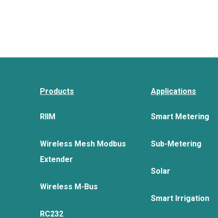
Products
Applications
RIIM
Smart Metering
Wireless Mesh Modbus
Sub-Metering
Extender
Solar
Wireless M-Bus
Smart Irrigation
RC232