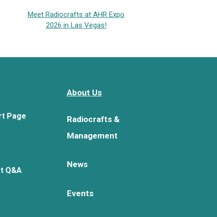
Meet Radiocrafts at AHR Expo
2026 in Las Vegas!
About Us
rt Page
Radiocrafts &
Management
News
rt Q&A
Events