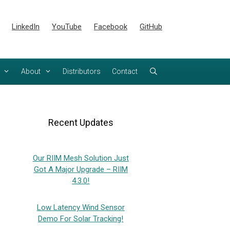
LinkedIn
YouTube
Facebook
GitHub
About
Distributors
Contact
Recent Updates
Our RIIM Mesh Solution Just
Got A Major Upgrade – RIIM
4.3.0!
Low Latency Wind Sensor
Demo For Solar Tracking!