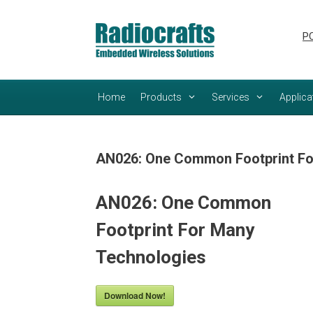
Skip
Skip
to
to
PC
content
content
Home
Products
Services
Applica
AN026: One Common Footprint Fo
AN026: One Common
Footprint For Many
Technologies
Download Now!