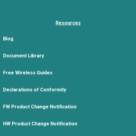
Resources
Blog
Document Library
Free Wireless Guides
Declarations of Conformity
FW Product Change Notification
HW Product Change Notification