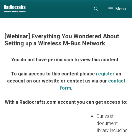
Skip
Skip
Menu
to
to
content
content
[Webinar] Everything You Wondered About
Setting up a Wireless M-Bus Network
You do not have permission to view this content.
To gain access to this content please
register
an
account on our website or contact us via our
contact
form
.
With a Radiocrafts.com account you can get access to:
Our vast
document
library including