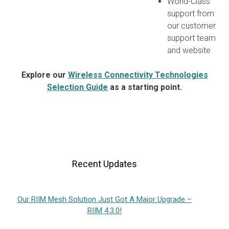
World-Class
support from
our customer
support team
and website
Explore our
Wireless Connectivity Technologies
Selection Guide
as a starting point.
Recent Updates
Our RIIM Mesh Solution Just Got A Major Upgrade –
RIIM 4.3.0!