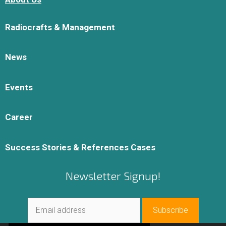
Radiocrafts & Management
News
Events
Career
Success Stories & References Cases
Newsletter Signup!