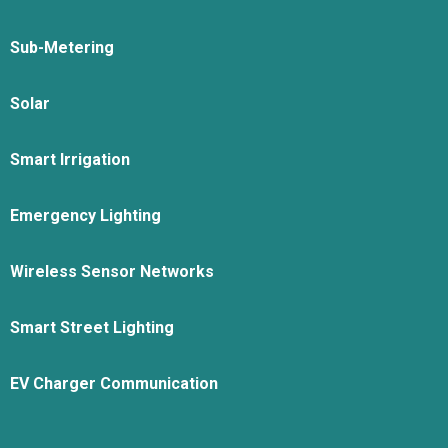
Sub-Metering
Solar
Smart Irrigation
Emergency Lighting
Wireless Sensor Networks
Smart Street Lighting
EV Charger Communication