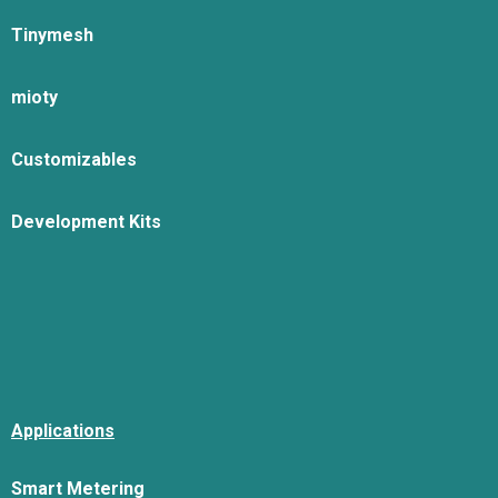
Tinymesh
mioty
Customizables
Development Kits
Applications
Smart Metering