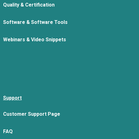
Quality & Certification
Software & Software Tools
Webinars & Video Snippets
Support
Customer Support Page
FAQ