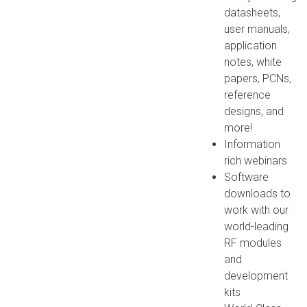
datasheets,
user manuals,
application
notes, white
papers, PCNs,
reference
designs, and
more!
Information
rich webinars
Software
downloads to
work with our
world-leading
RF modules
and
development
kits