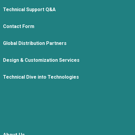
Technical Support Q&A
Contact Form
Global Distribution Partners
Design & Customization Services
Technical Dive into Technologies
About Us