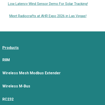
Low Latency Wind Sensor Demo For Solar Tracking!
Meet Radiocrafts at AHR Expo 2026 in Las Vegas!
Products
RIIM
Wireless Mesh Modbus Extender
Wireless M-Bus
RC232