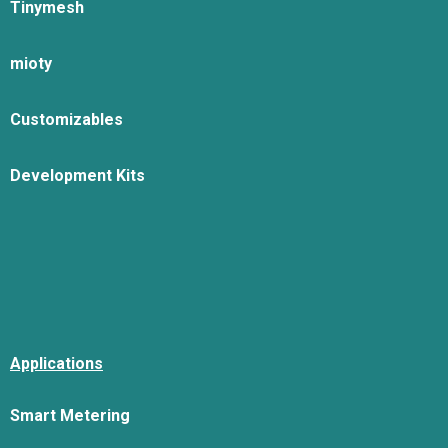
Tinymesh
mioty
Customizables
Development Kits
Applications
Smart Metering