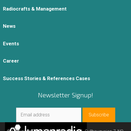
Radiocrafts & Management
News
Events
Career
Success Stories & References Cases
Newsletter Signup!