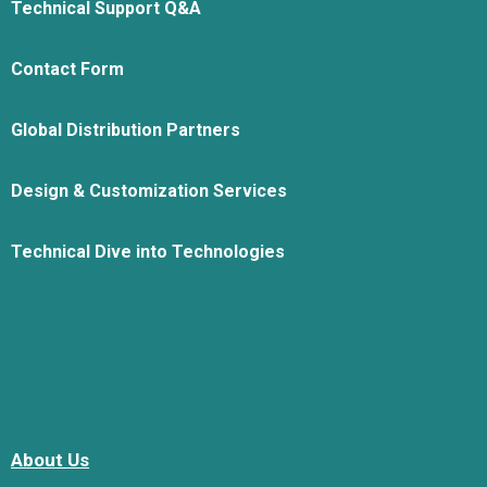
Technical Support Q&A
Contact Form
Global Distribution Partners
Design & Customization Services
Technical Dive into Technologies
About Us