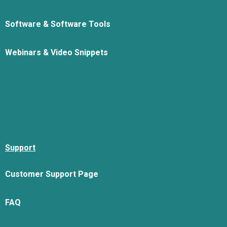
Software & Software Tools
Webinars & Video Snippets
Support
Customer Support Page
FAQ