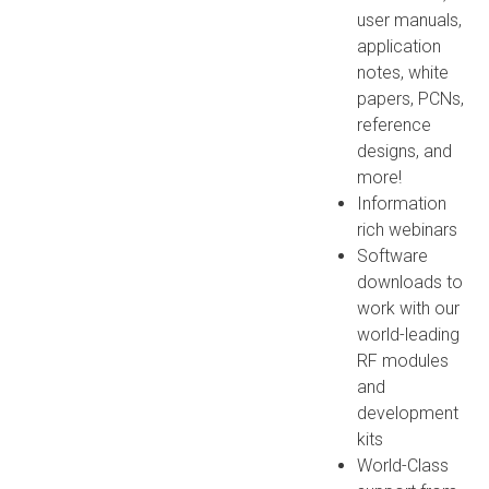
user manuals,
application
notes, white
papers, PCNs,
reference
designs, and
more!
Information
rich webinars
Software
downloads to
work with our
world-leading
RF modules
and
development
kits
World-Class