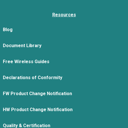
Resources
Blog
Document Library
Free Wireless Guides
Declarations of Conformity
FW Product Change Notification
HW Product Change Notification
Quality & Certification