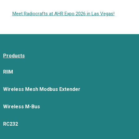
Meet Radiocrafts at AHR Expo 2026 in Las Vegas!
Products
RIIM
Wireless Mesh Modbus Extender
Wireless M-Bus
RC232