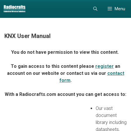
Skip
Skip
Menu
to
to
content
content
KNX User Manual
You do not have permission to view this content.
To gain access to this content please
register
an
account on our website or contact us via our
contact
form
.
With a Radiocrafts.com account you can get access to:
Our vast
document
library including
datasheets,