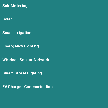
Sub-Metering
Solar
Smart Irrigation
Emergency Lighting
Wireless Sensor Networks
Smart Street Lighting
EV Charger Communication