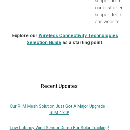
support from
our customer
support team
and website
Explore our
Wireless Connectivity Technologies
Selection Guide
as a starting point.
Recent Updates
Our RIIM Mesh Solution Just Got A Major Upgrade –
RIIM 4.3.0!
Low Latency Wind Sensor Demo For Solar Tracking!