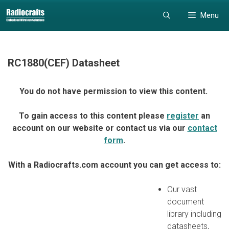
Skip
Skip
Menu
to
to
content
content
RC1880(CEF) Datasheet
You do not have permission to view this content.
To gain access to this content please
register
an
account on our website or contact us via our
contact
form
.
With a Radiocrafts.com account you can get access to:
Our vast
document
library including
datasheets,