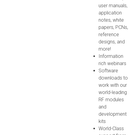
user manuals,
application
notes, white
papers, PCNs,
reference
designs, and
more!
Information
rich webinars
Software
downloads to
work with our
world-leading
RF modules
and
development
kits
World-Class