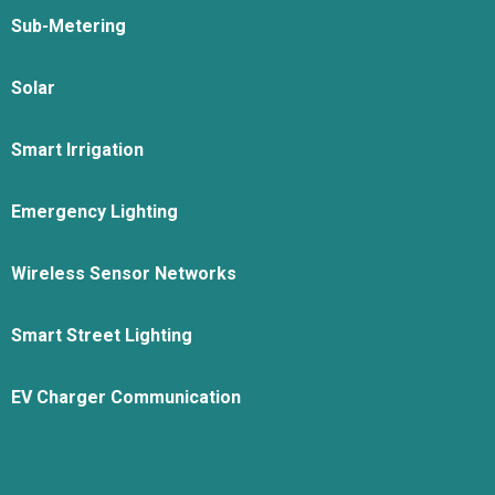
Sub-Metering
Solar
Smart Irrigation
Emergency Lighting
Wireless Sensor Networks
Smart Street Lighting
EV Charger Communication