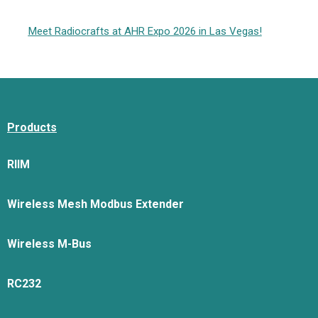
Meet Radiocrafts at AHR Expo 2026 in Las Vegas!
Products
RIIM
Wireless Mesh Modbus Extender
Wireless M-Bus
RC232