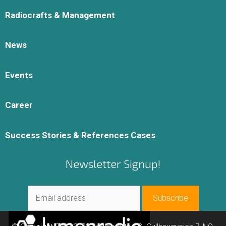
Radiocrafts & Management
News
Events
Career
Success Stories & References Cases
Newsletter Signup!