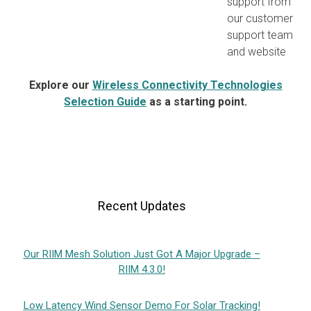
support from
our customer
support team
and website
Explore our
Wireless Connectivity Technologies
Selection Guide
as a starting point.
Recent Updates
Our RIIM Mesh Solution Just Got A Major Upgrade –
RIIM 4.3.0!
Low Latency Wind Sensor Demo For Solar Tracking!