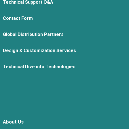
Technical Support Q&A
Contact Form
Global Distribution Partners
Design & Customization Services
Technical Dive into Technologies
About Us