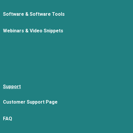
Software & Software Tools
Webinars & Video Snippets
Support
Customer Support Page
FAQ