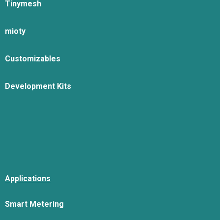
Tinymesh
mioty
Customizables
Development Kits
Applications
Smart Metering