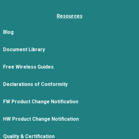
Resources
Blog
Document Library
Free Wireless Guides
Declarations of Conformity
FW Product Change Notification
HW Product Change Notification
Quality & Certification