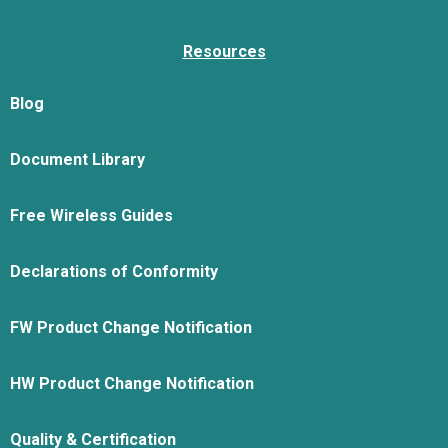
Resources
Blog
Document Library
Free Wireless Guides
Declarations of Conformity
FW Product Change Notification
HW Product Change Notification
Quality & Certification