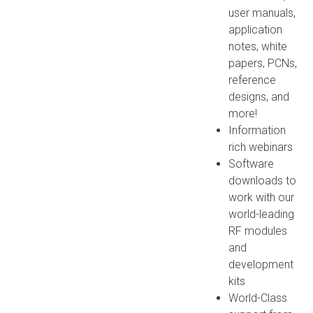
user manuals,
application
notes, white
papers, PCNs,
reference
designs, and
more!
Information
rich webinars
Software
downloads to
work with our
world-leading
RF modules
and
development
kits
World-Class