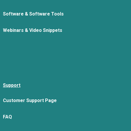
Software & Software Tools
Webinars & Video Snippets
Support
Customer Support Page
FAQ