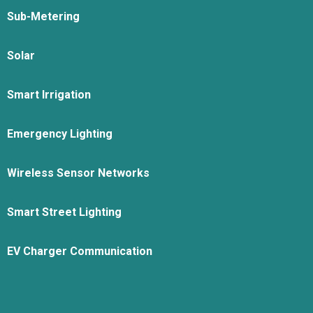
Sub-Metering
Solar
Smart Irrigation
Emergency Lighting
Wireless Sensor Networks
Smart Street Lighting
EV Charger Communication