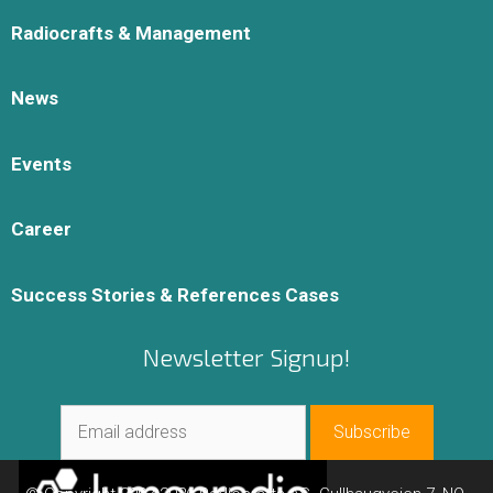
Radiocrafts & Management
News
Events
Career
Success Stories & References Cases
Newsletter Signup!