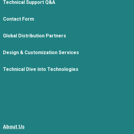
Technical Support Q&A
Contact Form
Global Distribution Partners
Design & Customization Services
Technical Dive into Technologies
About Us