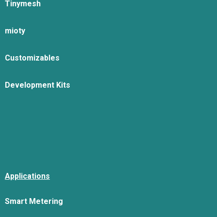
Tinymesh
mioty
Customizables
Development Kits
Applications
Smart Metering