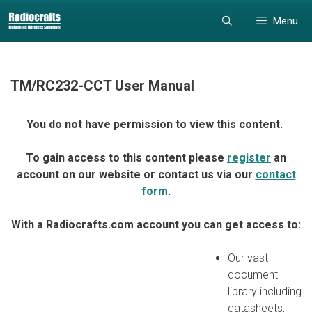
Skip
Skip
Menu
to
to
content
content
TM/RC232-CCT User Manual
You do not have permission to view this content.
To gain access to this content please
register
an
account on our website or contact us via our
contact
form
.
With a Radiocrafts.com account you can get access to:
Our vast
document
library including
datasheets,