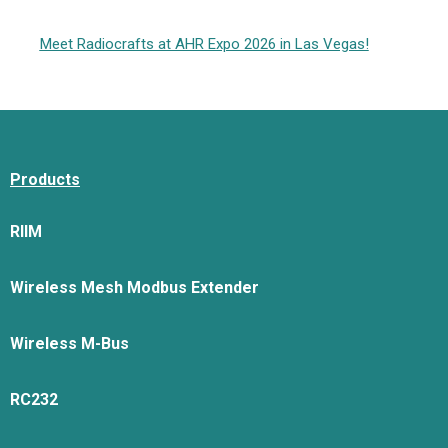
Meet Radiocrafts at AHR Expo 2026 in Las Vegas!
Products
RIIM
Wireless Mesh Modbus Extender
Wireless M-Bus
RC232