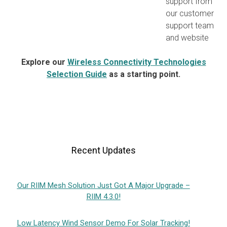
support from
our customer
support team
and website
Explore our
Wireless Connectivity Technologies
Selection Guide
as a starting point.
Recent Updates
Our RIIM Mesh Solution Just Got A Major Upgrade –
RIIM 4.3.0!
Low Latency Wind Sensor Demo For Solar Tracking!