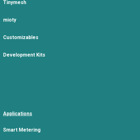
Tinymesh
mioty
Customizables
Development Kits
Applications
Smart Metering