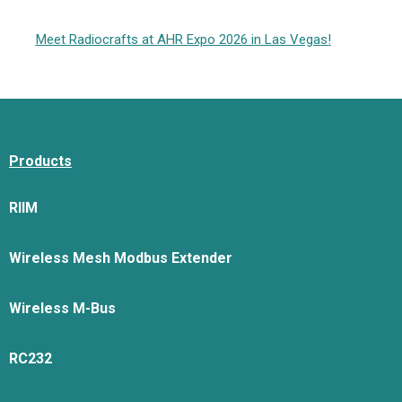
Meet Radiocrafts at AHR Expo 2026 in Las Vegas!
Products
RIIM
Wireless Mesh Modbus Extender
Wireless M-Bus
RC232