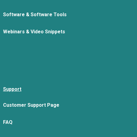
Software & Software Tools
Webinars & Video Snippets
Support
Customer Support Page
FAQ