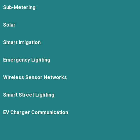
Sub-Metering
Solar
Smart Irrigation
Emergency Lighting
Wireless Sensor Networks
Smart Street Lighting
EV Charger Communication