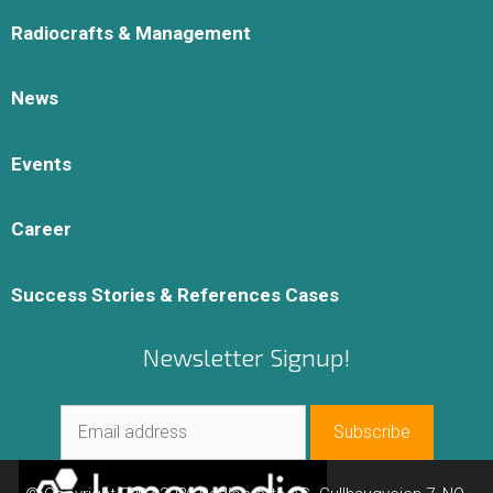
Radiocrafts & Management
News
Events
Career
Success Stories & References Cases
Newsletter Signup!