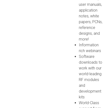
user manuals,
application
notes, white
papers, PCNs,
reference
designs, and
more!
Information
rich webinars
Software
downloads to
work with our
world-leading
RF modules
and
development
kits
World-Class