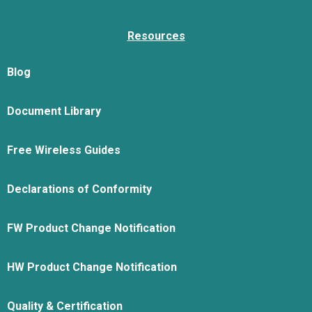
Resources
Blog
Document Library
Free Wireless Guides
Declarations of Conformity
FW Product Change Notification
HW Product Change Notification
Quality & Certification