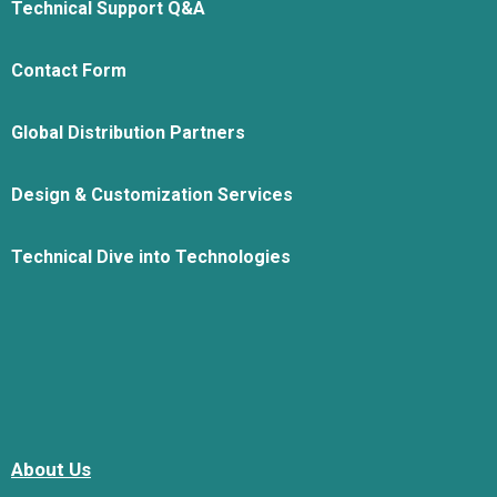
Technical Support Q&A
Contact Form
Global Distribution Partners
Design & Customization Services
Technical Dive into Technologies
About Us