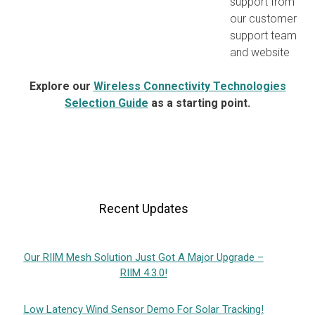
support from
our customer
support team
and website
Explore our
Wireless Connectivity Technologies
Selection Guide
as a starting point.
Recent Updates
Our RIIM Mesh Solution Just Got A Major Upgrade –
RIIM 4.3.0!
Low Latency Wind Sensor Demo For Solar Tracking!