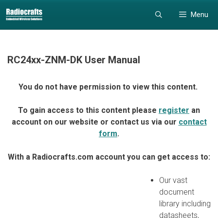
Skip
Skip
Menu
to
to
content
content
RC24xx-ZNM-DK User Manual
You do not have permission to view this content.
To gain access to this content please
register
an
account on our website or contact us via our
contact
form
.
With a Radiocrafts.com account you can get access to:
Our vast
document
library including
datasheets,