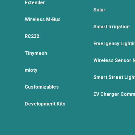
Extender
Solar
Wireless M-Bus
Smart Irrigation
RC232
Emergency Lighti
Tinymesh
Wireless Sensor 
mioty
Smart Street Ligh
Customizables
EV Charger Comm
Development Kits