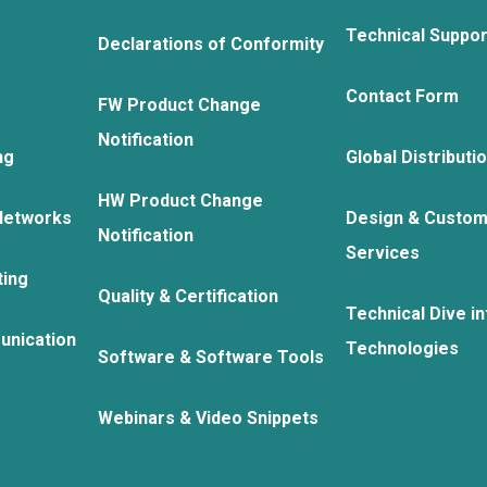
Technical Suppo
Declarations of Conformity
Contact Form
FW Product Change
Notification
ng
Global Distributi
HW Product Change
Networks
Design & Custom
Notification
Services
ting
Quality & Certification
Technical Dive in
unication
Technologies
Software & Software Tools
Webinars & Video Snippets