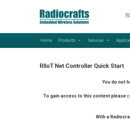
Skip
Skip
to
to
PC
content
content
Home
Products
Services
Applica
RIIoT Net Controller Quick Start
You do not h
To gain access to this content please
r
With a Radiocra