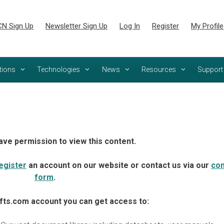
N Sign Up
Newsletter Sign Up
Log In
Register
My Profile
tions
Technologies
News
Resources
Support
ave permission to view this content.
egister
an account on our website or contact us via our
con
form
.
fts.com account you can get access to: