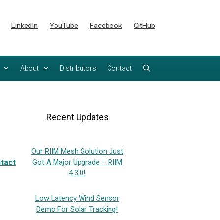
LinkedIn
YouTube
Facebook
GitHub
About
Distributors
Contact
Recent Updates
Our RIIM Mesh Solution Just
tact
Got A Major Upgrade – RIIM
4.3.0!
Low Latency Wind Sensor
Demo For Solar Tracking!