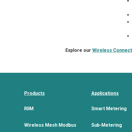
Explore our
Wireless Connecti
Products
Applications
RIIM
Smart Metering
Wireless Mesh Modbus
Sub-Metering