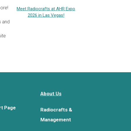
ore!
Meet Radiocrafts at AHR Expo
2026 in Las Vegas!
s and
ite
About Us
rt Page
Radiocrafts &
Management