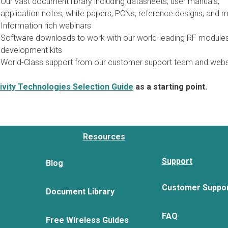
Our vast document library including datasheets, user manuals,
application notes, white papers, PCNs, reference designs, and m
Information rich webinars
Software downloads to work with our world-leading RF module
development kits
World-Class support from our customer support team and webs
vity Technologies Selection Guide
as a starting point.
Resources
Support
Blog
Customer Suppo
Document Library
FAQ
Free Wireless Guides