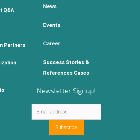
News
rt Q&A
Events
Career
on Partners
Success Stories &
ization
References Cases
Newsletter Signup!
to