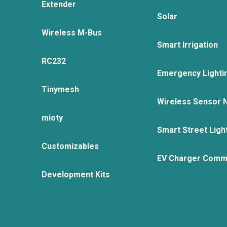
Extender
Solar
Wireless M-Bus
Smart Irrigation
RC232
Emergency Lighti
Tinymesh
Wireless Sensor 
mioty
Smart Street Ligh
Customizables
EV Charger Comm
Development Kits