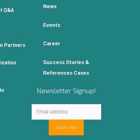
News
rt Q&A
Events
Career
on Partners
Success Stories &
ization
References Cases
Newsletter Signup!
to