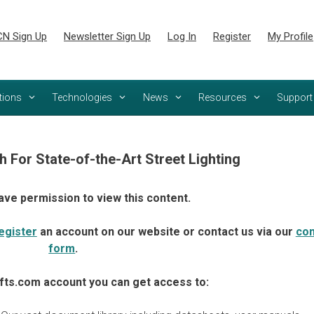
N Sign Up
Newsletter Sign Up
Log In
Register
My Profile
tions
Technologies
News
Resources
Support
h For State-of-the-Art Street Lighting
ave permission to view this content.
egister
an account on our website or contact us via our
con
form
.
fts.com account you can get access to: