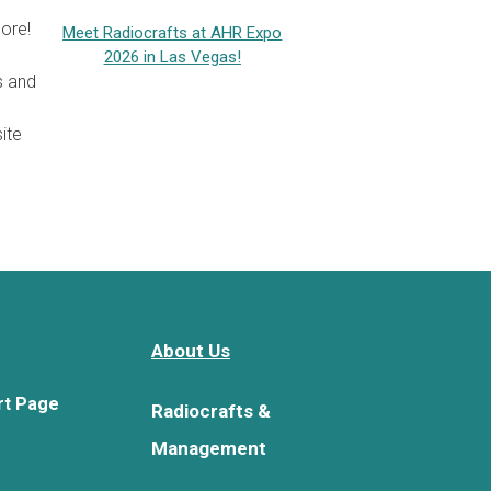
ore!
Meet Radiocrafts at AHR Expo
2026 in Las Vegas!
s and
ite
About Us
rt Page
Radiocrafts &
Management