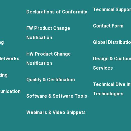
Technical Suppo
Declarations of Conformity
Contact Form
FW Product Change
Notification
ng
Global Distributi
HW Product Change
Networks
Design & Custom
Notification
Services
ting
Quality & Certification
Technical Dive in
unication
Technologies
Software & Software Tools
Webinars & Video Snippets