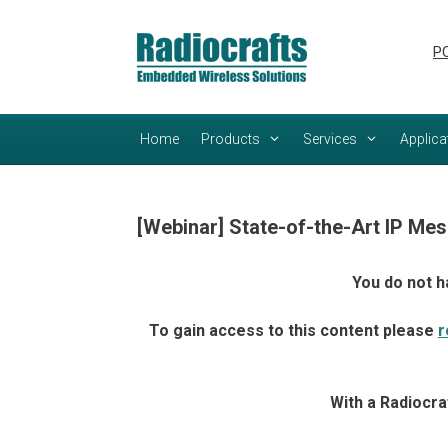
Skip
Skip
to
to
PC
content
content
Home
Products
Services
Applica
[Webinar] State-of-the-Art IP Mes
You do not h
To gain access to this content please
r
With a Radiocra