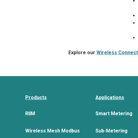
Explore our
Wireless Connecti
Products
Applications
RIIM
Smart Metering
Wireless Mesh Modbus
Sub-Metering