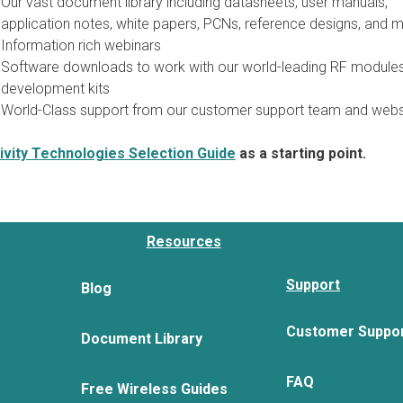
Our vast document library including datasheets, user manuals,
application notes, white papers, PCNs, reference designs, and m
Information rich webinars
Software downloads to work with our world-leading RF module
development kits
World-Class support from our customer support team and webs
vity Technologies Selection Guide
as a starting point.
Resources
Support
Blog
Customer Suppo
Document Library
FAQ
Free Wireless Guides