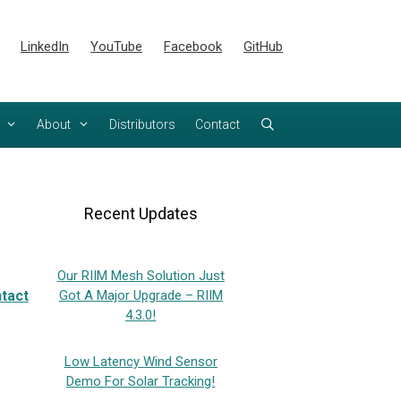
LinkedIn
YouTube
Facebook
GitHub
About
Distributors
Contact
Recent Updates
Our RIIM Mesh Solution Just
tact
Got A Major Upgrade – RIIM
4.3.0!
Low Latency Wind Sensor
Demo For Solar Tracking!