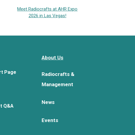
Meet Radiocrafts at AHR Expo
2026 in Las Vegas!
About Us
rt Page
Radiocrafts &
Management
News
rt Q&A
Events