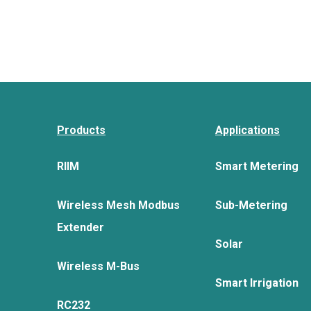
Products
Applications
RIIM
Smart Metering
Wireless Mesh Modbus
Sub-Metering
Extender
Solar
Wireless M-Bus
Smart Irrigation
RC232