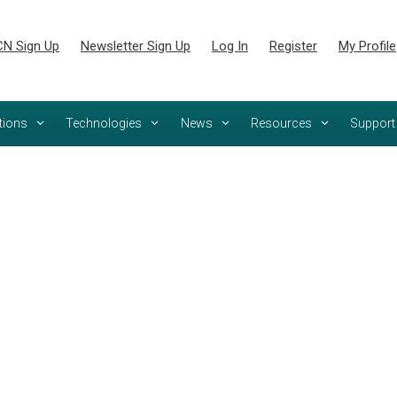
N Sign Up
Newsletter Sign Up
Log In
Register
My Profile
tions
Technologies
News
Resources
Support