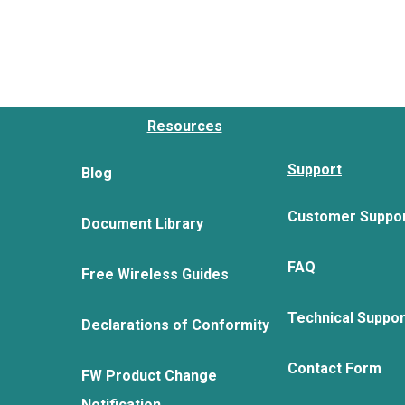
Resources
Support
Blog
Customer Suppo
Document Library
FAQ
Free Wireless Guides
Technical Suppo
Declarations of Conformity
Contact Form
FW Product Change
Notification