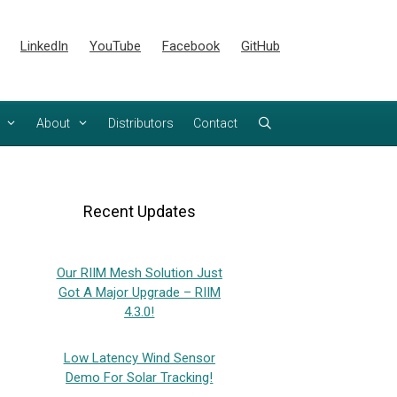
LinkedIn
YouTube
Facebook
GitHub
About
Distributors
Contact
Recent Updates
Our RIIM Mesh Solution Just
Got A Major Upgrade – RIIM
4.3.0!
Low Latency Wind Sensor
Demo For Solar Tracking!