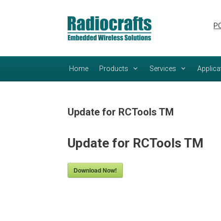
Skip
Skip
to
to
PC
content
content
Home
Products
Services
Applica
Update for RCTools TM
Update for RCTools TM
Download Now!