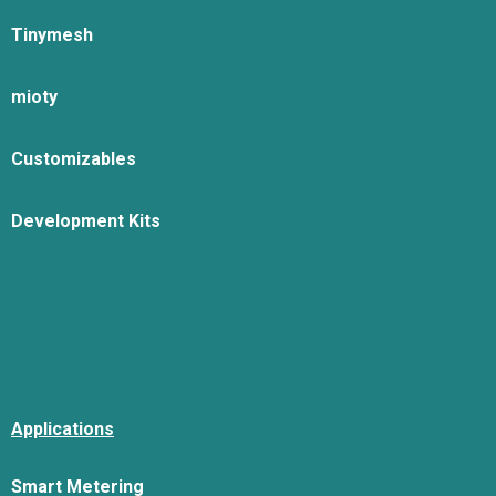
Tinymesh
mioty
Customizables
Development Kits
Applications
Smart Metering