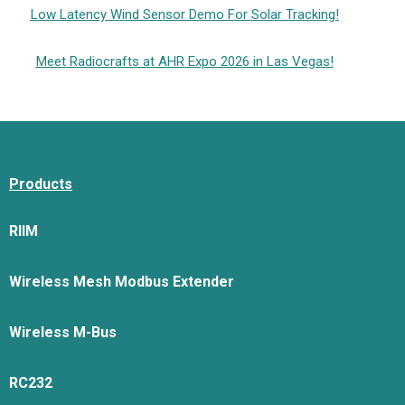
Low Latency Wind Sensor Demo For Solar Tracking!
Meet Radiocrafts at AHR Expo 2026 in Las Vegas!
Products
RIIM
Wireless Mesh Modbus Extender
Wireless M-Bus
RC232