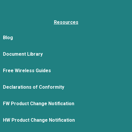
Resources
Blog
Document Library
Free Wireless Guides
Declarations of Conformity
FW Product Change Notification
HW Product Change Notification