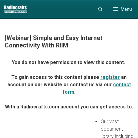
Skip
Skip
Menu
to
to
content
content
[Webinar] Simple and Easy Internet
Connectivity With RIIM
You do not have permission to view this content.
To gain access to this content please
register
an
account on our website or contact us via our
contact
form
.
With a Radiocrafts.com account you can get access to:
Our vast
document
library including