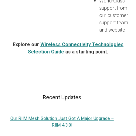
World-Class
support from
our customer
support team
and website
Explore our
Wireless Connectivity Technologies
Selection Guide
as a starting point.
Recent Updates
Our RIIM Mesh Solution Just Got A Major Upgrade –
RIIM 4.3.0!