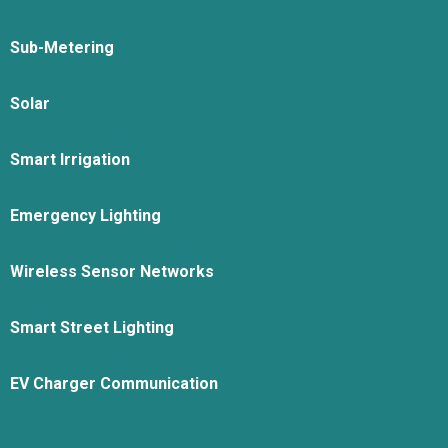
Sub-Metering
Solar
Smart Irrigation
Emergency Lighting
Wireless Sensor Networks
Smart Street Lighting
EV Charger Communication