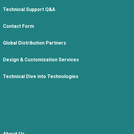
Technical Support Q&A
Contact Form
Global Distribution Partners
Design & Customization Services
Technical Dive into Technologies
About Us