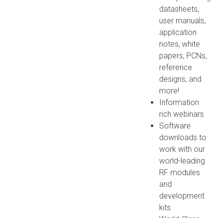
datasheets,
user manuals,
application
notes, white
papers, PCNs,
reference
designs, and
more!
Information
rich webinars
Software
downloads to
work with our
world-leading
RF modules
and
development
kits