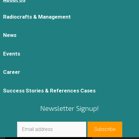
Radiocrafts & Management
News
Events
Career
Success Stories & References Cases
Newsletter Signup!