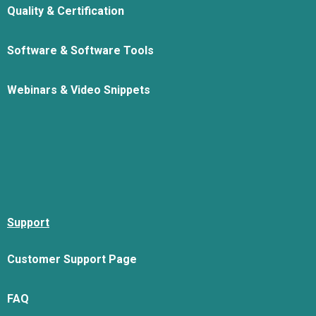
Quality & Certification
Software & Software Tools
Webinars & Video Snippets
Support
Customer Support Page
FAQ