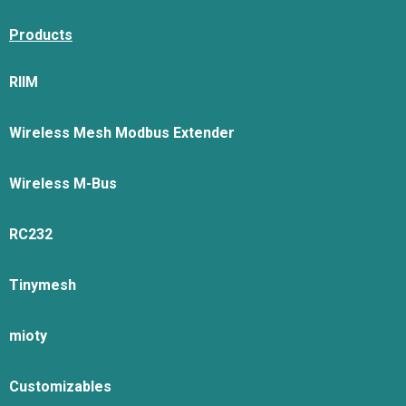
Products
RIIM
Wireless Mesh Modbus Extender
Wireless M-Bus
RC232
Tinymesh
mioty
Customizables