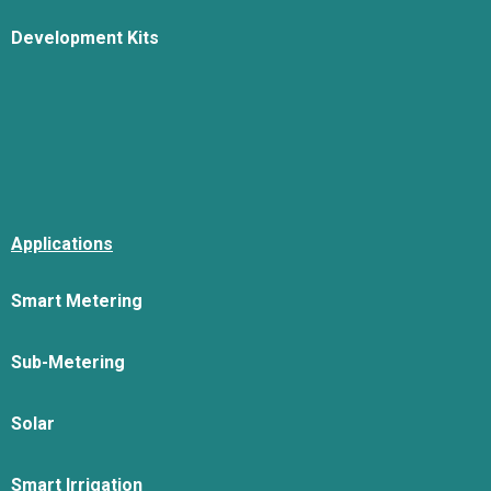
Development Kits
Applications
Smart Metering
Sub-Metering
Solar
Smart Irrigation