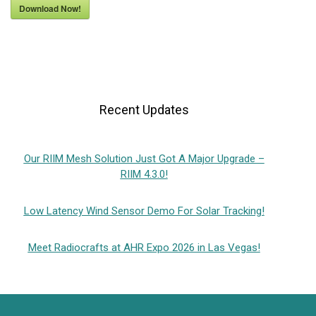
Download Now!
Recent Updates
Our RIIM Mesh Solution Just Got A Major Upgrade –
RIIM 4.3.0!
Low Latency Wind Sensor Demo For Solar Tracking!
Meet Radiocrafts at AHR Expo 2026 in Las Vegas!