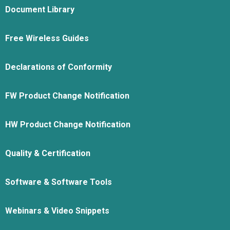
Document Library
Free Wireless Guides
Declarations of Conformity
FW Product Change Notification
HW Product Change Notification
Quality & Certification
Software & Software Tools
Webinars & Video Snippets