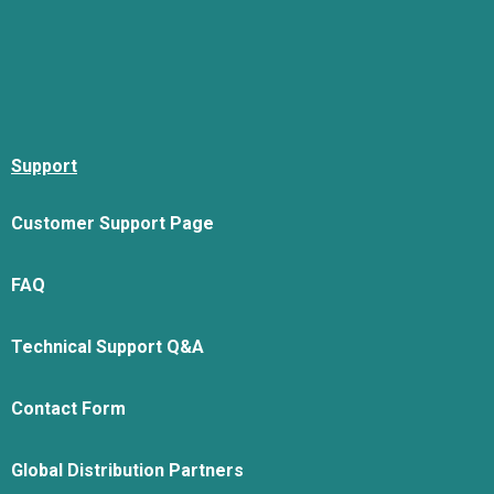
Support
Customer Support Page
FAQ
Technical Support Q&A
Contact Form
Global Distribution Partners