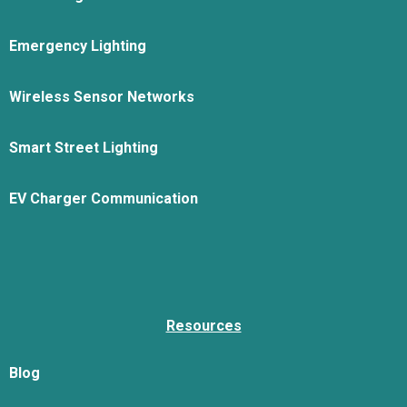
Emergency Lighting
Wireless Sensor Networks
Smart Street Lighting
EV Charger Communication
Resources
Blog