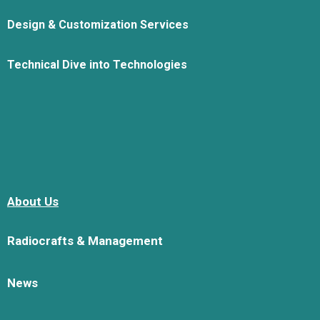
Design & Customization Services
Technical Dive into Technologies
About Us
Radiocrafts & Management
News