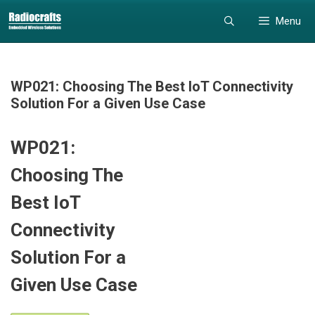
Skip
Skip
Menu
to
to
content
content
WP021: Choosing The Best IoT Connectivity
Solution For a Given Use Case
WP021:
Choosing The
Best IoT
Connectivity
Solution For a
Given Use Case