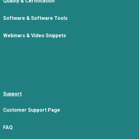
Quality & Certification
Software & Software Tools
Webinars & Video Snippets
Support
Customer Support Page
FAQ