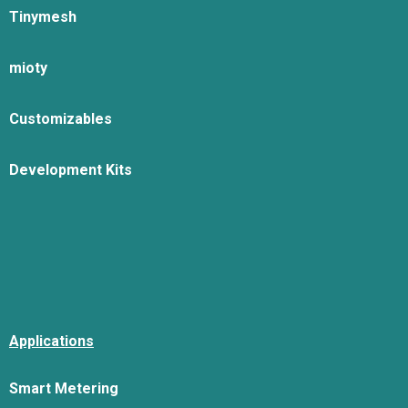
Tinymesh
mioty
Customizables
Development Kits
Applications
Smart Metering