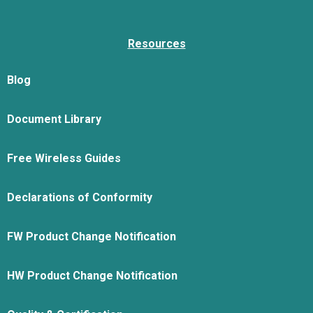
Resources
Blog
Document Library
Free Wireless Guides
Declarations of Conformity
FW Product Change Notification
HW Product Change Notification