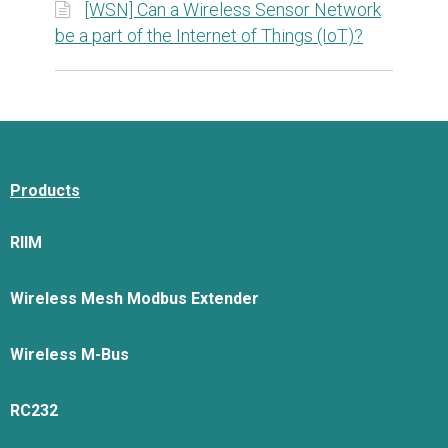
[WSN] Can a Wireless Sensor Network
be a part of the Internet of Things (IoT)?
Products
RIIM
Wireless Mesh Modbus Extender
Wireless M-Bus
RC232