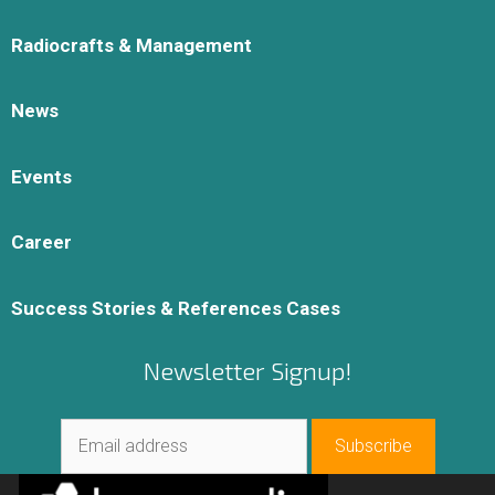
Radiocrafts & Management
News
Events
Career
Success Stories & References Cases
Newsletter Signup!