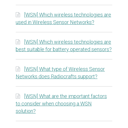
[WSN] Which wireless technologies are
used in Wireless Sensor Networks?
[WSN] Which wireless technologies are
best suitable for battery operated sensors?
[WSN] What type of Wireless Sensor
Networks does Radiocrafts support?
[WSN] What are the important factors
to consider when choosing a WSN
solution?