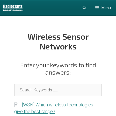
Skip
Skip
Menu
to
to
content
content
Wireless Sensor
Networks
Enter your keywords to find
answers:
[WSN] Which wireless technologies
give the best range?