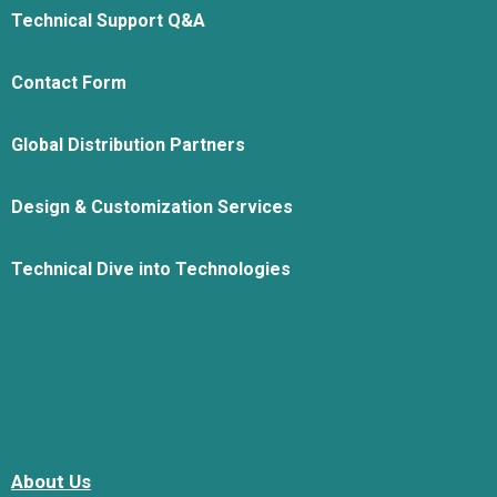
Technical Support Q&A
Contact Form
Global Distribution Partners
Design & Customization Services
Technical Dive into Technologies
About Us