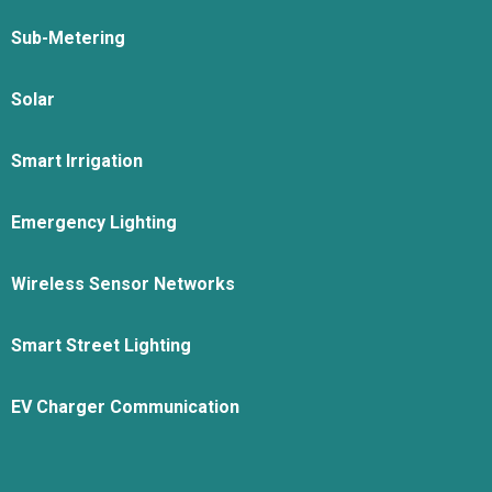
Sub-Metering
Solar
Smart Irrigation
Emergency Lighting
Wireless Sensor Networks
Smart Street Lighting
EV Charger Communication