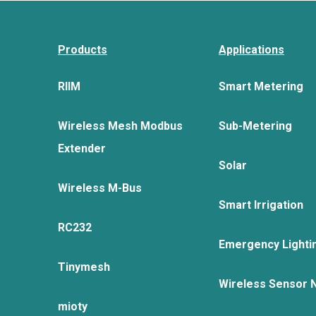
Products
Applications
RIIM
Smart Metering
Wireless Mesh Modbus
Sub-Metering
Extender
Solar
Wireless M-Bus
Smart Irrigation
RC232
Emergency Lighti
Tinymesh
Wireless Sensor 
mioty