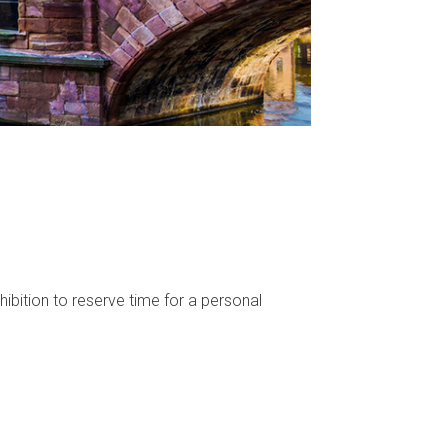
ibition to reserve time for a personal