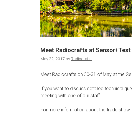
Meet Radiocrafts at Sensor+Test
May 22, 2017
by
Radiocrafts
Meet Radiocrafts on 30-31 of May at the Se
If you want to discuss detailed technical que
meeting with one of our staff.
For more information about the trade show, 