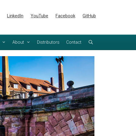
LinkedIn
YouTube
Facebook
GitHub
About
Distributors
Contact