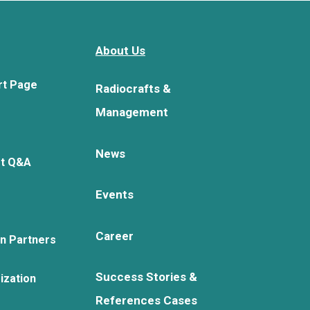
About Us
rt Page
Radiocrafts &
Management
News
rt Q&A
Events
Career
on Partners
Success Stories &
ization
References Cases