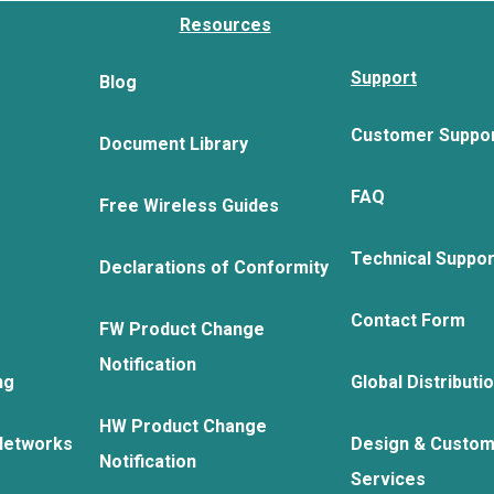
Resources
Support
Blog
Customer Suppo
Document Library
FAQ
Free Wireless Guides
Technical Suppo
Declarations of Conformity
Contact Form
FW Product Change
Notification
ng
Global Distributi
HW Product Change
Networks
Design & Custom
Notification
Services