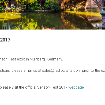
 2017
nsor+Test expo in Nürnberg , Germany.
stions, please email us at sales@radiocrafts.com prior to the exh
please visit the official Sensor+Test 2017
webpage