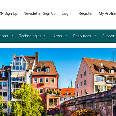
N Sign Up
Newsletter Sign Up
Log In
Register
My Profile
tions
Technologies
News
Resources
Support