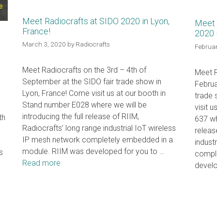
Meet Radiocrafts at SIDO 2020 in Lyon,
Meet 
France!
2020 
n
March 3, 2020
by
Radiocrafts
Februar
Meet Radiocrafts on the 3rd – 4th of
Meet R
September at the SIDO fair trade show in
Februa
Lyon, France! Come visit us at our booth in
trade
Stand number E028 where we will be
visit 
introducing the full release of RIIM,
th
637 wh
Radiocrafts’ long range industrial IoT wireless
releas
IP mesh network completely embedded in a
indust
module. RIIM was developed for you to …
s
compl
Read more
devel