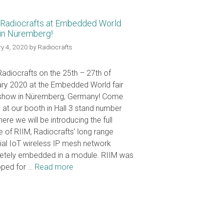
Radiocrafts at Embedded World
in Nüremberg!
y 4, 2020
by
Radiocrafts
adiocrafts on the 25th – 27th of
ry 2020 at the Embedded World fair
 show in Nüremberg, Germany! Come
us at our booth in Hall 3 stand number
ere we will be introducing the full
e of RIIM, Radiocrafts’ long range
rial IoT wireless IP mesh network
etely embedded in a module. RIIM was
oped for …
Read more