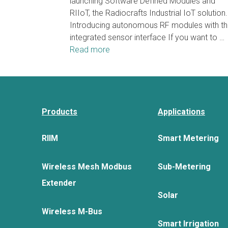
launching Software Defined Modules and
RIIoT, the Radiocrafts Industrial IoT solution.
Introducing autonomous RF modules with t
integrated sensor interface If you want to …
Read more
Products
Applications
RIIM
Smart Metering
Wireless Mesh Modbus
Sub-Metering
Extender
Solar
Wireless M-Bus
Smart Irrigation