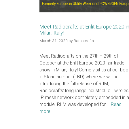
Meet Radiocrafts at Enlit Europe 2020 i
Milan, Italy!
March 31, 2020
by
Radiocrafts
Meet Radiocrafts on the 27th – 29th of
October at the Enlit Europe 2020 fair trade
show in Milan, Italy! Come visit us at our boo
in Stand number (TBD) where we will be
introducing the full release of RIIM,
Radiocrafts’ long range industrial IoT wireles
IP mesh network completely embedded in a
module. RIIM was developed for …
Read
more