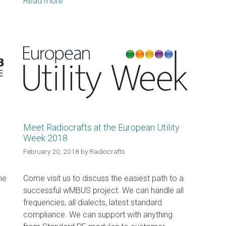
Read more
Meet Radiocrafts at the European Utility
Week 2018
February 20, 2018
by
Radiocrafts
he
Come visit us to discuss the easiest path to a
successful wMBUS project. We can handle all
frequencies, all dialects, latest standard
compliance. We can support with anything