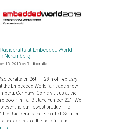
Radiocrafts at Embedded World
in Nuremberg
er 13, 2018
by
Radiocrafts
adiocrafts on 26th – 28th of February
t the Embedded World fair trade show
emberg, Germany. Come visit us at the
nic booth in Hall 3 stand number 221. We
e presenting our newest product line
, the Radiocrafts Industrial IoT Solution.
s a sneak peak of the benefits and …
more