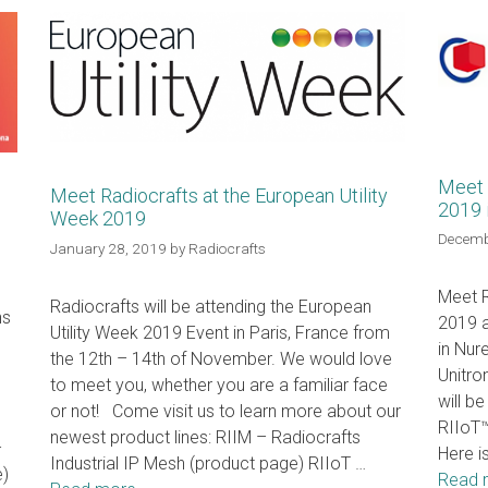
Meet 
Meet Radiocrafts at the European Utility
2019 
Week 2019
Decemb
January 28, 2019
by
Radiocrafts
Meet R
Radiocrafts will be attending the European
ns
2019 a
Utility Week 2019 Event in Paris, France from
in Nur
the 12th – 14th of November. We would love
Unitro
to meet you, whether you are a familiar face
will b
or not! Come visit us to learn more about our
RIIoT™
newest product lines: RIIM – Radiocrafts
–
Here i
Industrial IP Mesh (product page) RIIoT …
e)
Read 