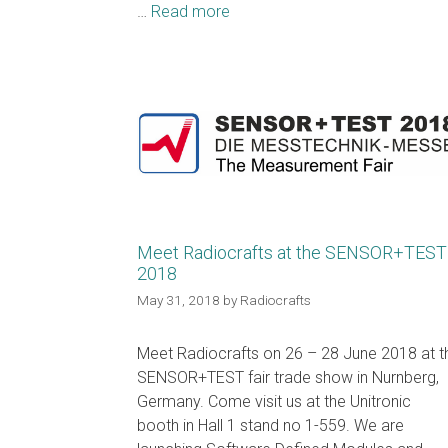
…
Read more
Meet Radiocrafts at the SENSOR+TEST
2018
May 31, 2018
by
Radiocrafts
Meet Radiocrafts on 26 – 28 June 2018 at t
SENSOR+TEST fair trade show in Nurnberg,
Germany. Come visit us at the Unitronic
booth in Hall 1 stand no 1-559. We are