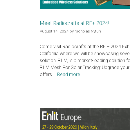
Meet Radiocrafts at RE+ 2024!
August 14, 2024
by
Nicholas Nytun
Come visit Radiocrafts at the RE + 2024 Exh
California where we will be showcasing sev
solution, RIIM, is a market-leading solution 
RIIM Mesh For Solar Tracking: Upgrade your 
offers …
Read more