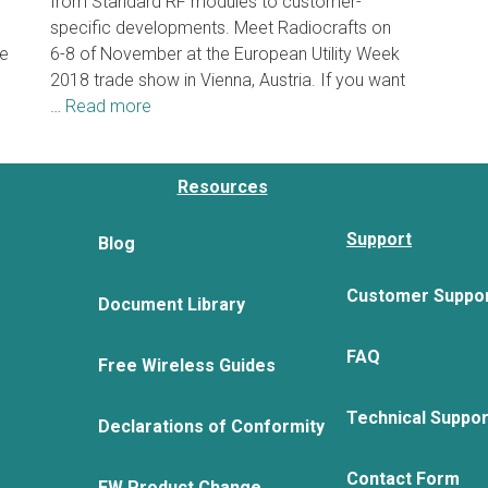
from Standard RF modules to customer-
specific developments. Meet Radiocrafts on
he
6-8 of November at the European Utility Week
2018 trade show in Vienna, Austria. If you want
…
Read more
Resources
Support
Blog
Customer Suppo
Document Library
FAQ
Free Wireless Guides
Technical Suppo
Declarations of Conformity
Contact Form
FW Product Change