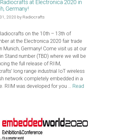
Radiocrafts at Electronica 2020 in
h, Germany!
31, 2020
by
Radiocrafts
adiocrafts on the 10th – 13th of
er at the Electronica 2020 fair trade
n Munich, Germany! Come visit us at our
in Stand number (TBD) where we will be
cing the full release of RIIM,
rafts’ long range industrial IoT wireless
sh network completely embedded in a
e. RIIM was developed for you …
Read