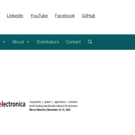
LinkedIn
YouTube
Facebook
GitHub
About
Distributors
Contact