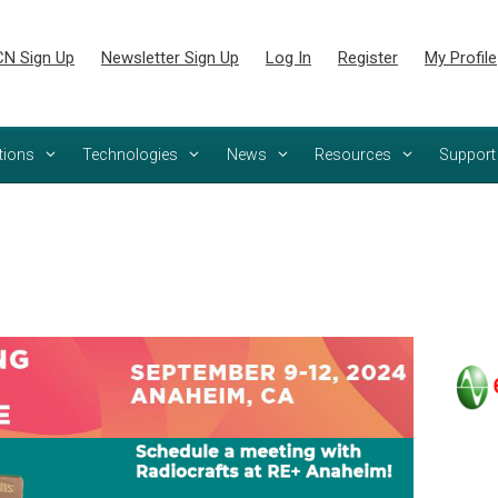
N Sign Up
Newsletter Sign Up
Log In
Register
My Profile
tions
Technologies
News
Resources
Support