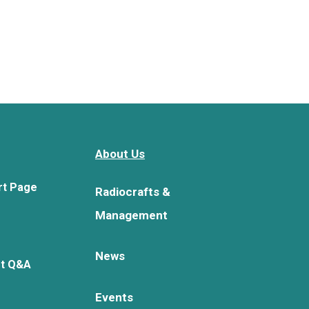
About Us
rt Page
Radiocrafts &
Management
News
rt Q&A
Events