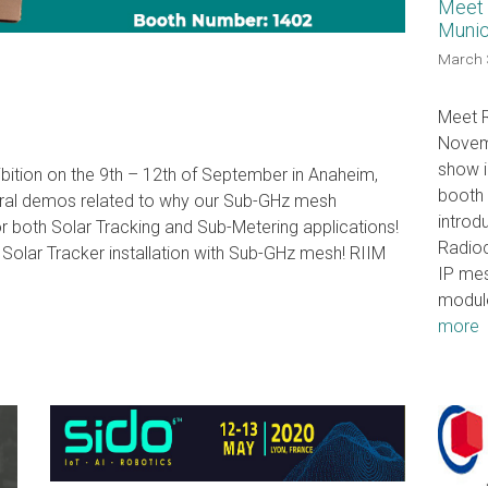
Meet 
Munic
March 
Meet R
Novemb
show i
ibition on the 9th – 12th of September in Anaheim,
booth 
eral demos related to why our Sub-GHz mesh
introdu
for both Solar Tracking and Sub-Metering applications!
Radioc
Solar Tracker installation with Sub-GHz mesh! RIIM
IP me
modul
more