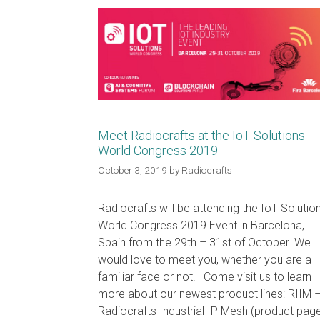
Meet Radiocrafts at the IoT Solutions
World Congress 2019
October 3, 2019
by
Radiocrafts
Radiocrafts will be attending the IoT Solutio
World Congress 2019 Event in Barcelona,
Spain from the 29th – 31st of October. We
would love to meet you, whether you are a
familiar face or not! Come visit us to learn
more about our newest product lines: RIIM 
Radiocrafts Industrial IP Mesh (product pag