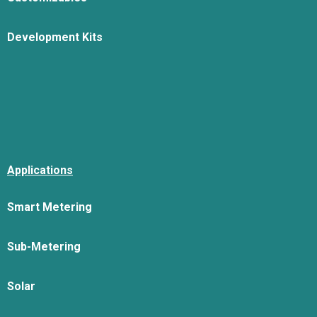
Development Kits
Applications
Smart Metering
Sub-Metering
Solar