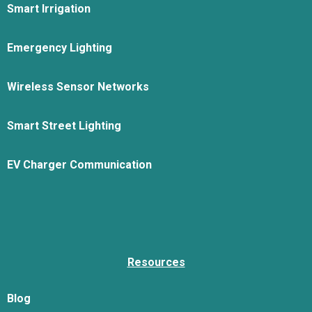
Smart Irrigation
Emergency Lighting
Wireless Sensor Networks
Smart Street Lighting
EV Charger Communication
Resources
Blog