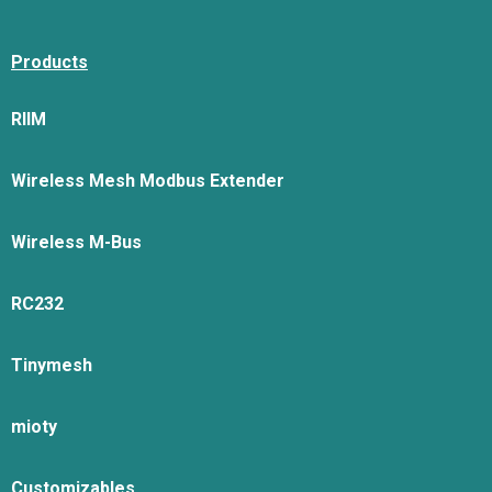
Products
RIIM
Wireless Mesh Modbus Extender
Wireless M-Bus
RC232
Tinymesh
mioty
Customizables