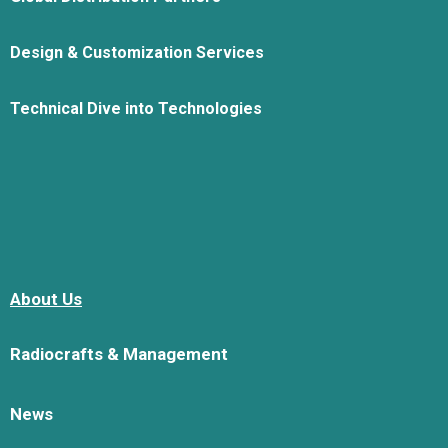
Design & Customization Services
Technical Dive into Technologies
About Us
Radiocrafts & Management
News