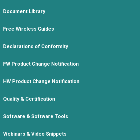
Document Library
Free Wireless Guides
Declarations of Conformity
FW Product Change Notification
HW Product Change Notification
Quality & Certification
Software & Software Tools
Webinars & Video Snippets