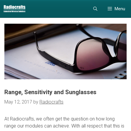
Skip
Skip
Menu
to
to
content
content
Range, Sensitivity and Sunglasses
May 12, 2017
by
Radiocrafts
At Radiocrafts, we often get the question on how long
range our modules can achieve. With all respect that this is