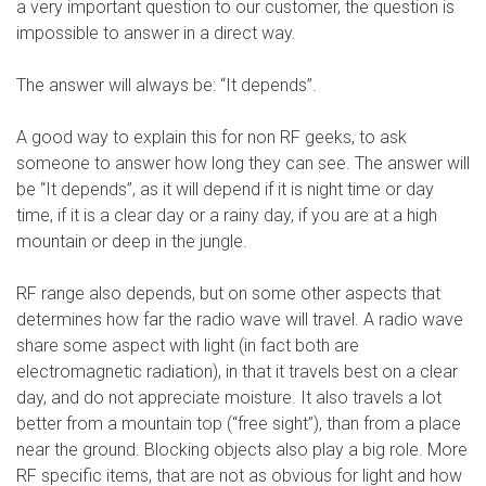
a very important question to our customer, the question is
impossible to answer in a direct way.
The answer will always be: “It depends”.
A good way to explain this for non RF geeks, to ask
someone to answer how long they can see. The answer will
be “It depends”, as it will depend if it is night time or day
time, if it is a clear day or a rainy day, if you are at a high
mountain or deep in the jungle.
RF range also depends, but on some other aspects that
determines how far the radio wave will travel. A radio wave
share some aspect with light (in fact both are
electromagnetic radiation), in that it travels best on a clear
day, and do not appreciate moisture. It also travels a lot
better from a mountain top (“free sight”), than from a place
near the ground. Blocking objects also play a big role. More
RF specific items, that are not as obvious for light and how