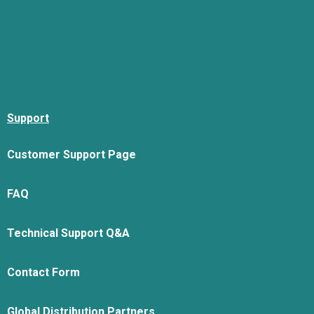
Support
Customer Support Page
FAQ
Technical Support Q&A
Contact Form
Global Distribution Partners