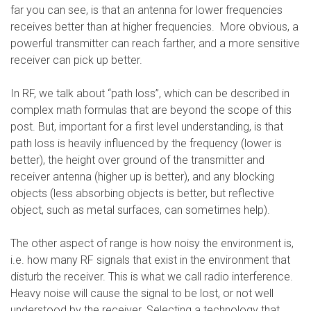
far you can see, is that an antenna for lower frequencies
receives better than at higher frequencies. More obvious, a
powerful transmitter can reach farther, and a more sensitive
receiver can pick up better.
In RF, we talk about “path loss”, which can be described in
complex math formulas that are beyond the scope of this
post. But, important for a first level understanding, is that
path loss is heavily influenced by the frequency (lower is
better), the height over ground of the transmitter and
receiver antenna (higher up is better), and any blocking
objects (less absorbing objects is better, but reflective
object, such as metal surfaces, can sometimes help).
The other aspect of range is how noisy the environment is,
i.e. how many RF signals that exist in the environment that
disturb the receiver. This is what we call radio interference.
Heavy noise will cause the signal to be lost, or not well
understood by the receiver. Selecting a technology that