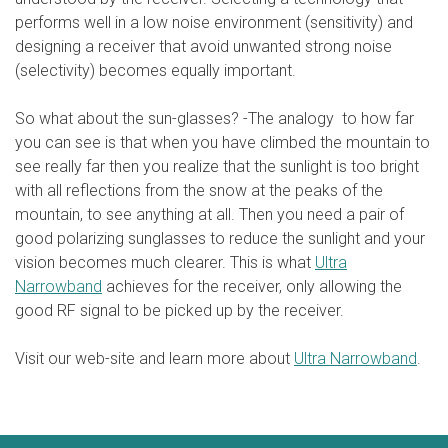
performs well in a low noise environment (sensitivity) and
designing a receiver that avoid unwanted strong noise
(selectivity) becomes equally important.
So what about the sun-glasses? -The analogy to how far
you can see is that when you have climbed the mountain to
see really far then you realize that the sunlight is too bright
with all reflections from the snow at the peaks of the
mountain, to see anything at all. Then you need a pair of
good polarizing sunglasses to reduce the sunlight and your
vision becomes much clearer. This is what
Ultra
Narrowband
achieves for the receiver, only allowing the
good RF signal to be picked up by the receiver.
Visit our web-site and learn more about
Ultra Narrowband
.