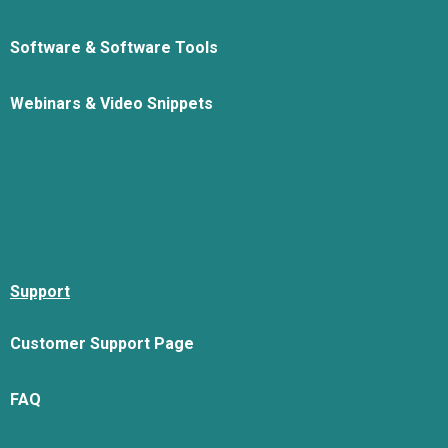
Software & Software Tools
Webinars & Video Snippets
Support
Customer Support Page
FAQ