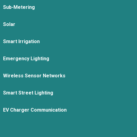
Sub-Metering
Solar
Smart Irrigation
Emergency Lighting
Wireless Sensor Networks
Smart Street Lighting
EV Charger Communication