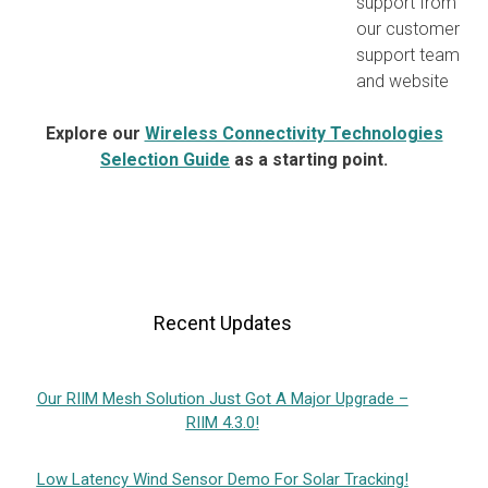
support from
our customer
support team
and website
Explore our
Wireless Connectivity Technologies
Selection Guide
as a starting point.
Recent Updates
Our RIIM Mesh Solution Just Got A Major Upgrade –
RIIM 4.3.0!
Low Latency Wind Sensor Demo For Solar Tracking!