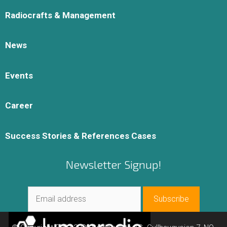
Radiocrafts & Management
News
Events
Career
Success Stories & References Cases
Newsletter Signup!