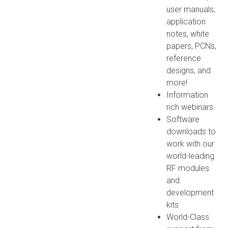
user manuals,
application
notes, white
papers, PCNs,
reference
designs, and
more!
Information
rich webinars
Software
downloads to
work with our
world-leading
RF modules
and
development
kits
World-Class