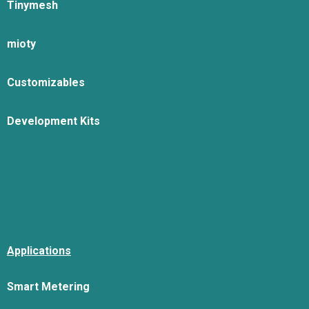
Tinymesh
mioty
Customizables
Development Kits
Applications
Smart Metering