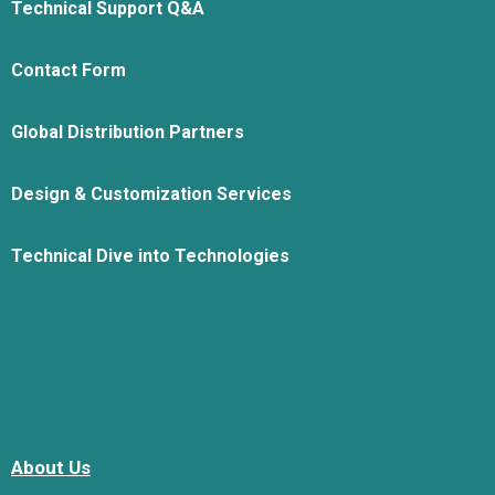
Technical Support Q&A
Contact Form
Global Distribution Partners
Design & Customization Services
Technical Dive into Technologies
About Us