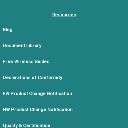
Resources
Blog
Document Library
Free Wireless Guides
Declarations of Conformity
FW Product Change Notification
HW Product Change Notification
Quality & Certification