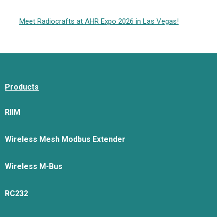
Meet Radiocrafts at AHR Expo 2026 in Las Vegas!
Products
RIIM
Wireless Mesh Modbus Extender
Wireless M-Bus
RC232