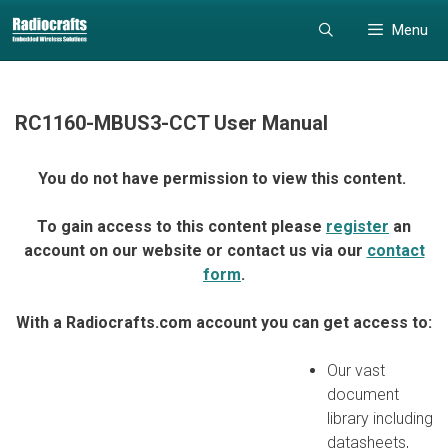
Skip
Skip
Menu
to
to
content
content
RC1160-MBUS3-CCT User Manual
You do not have permission to view this content.
To gain access to this content please
register
an
account on our website or contact us via our
contact
form
.
With a Radiocrafts.com account you can get access to:
Our vast
document
library including
datasheets,