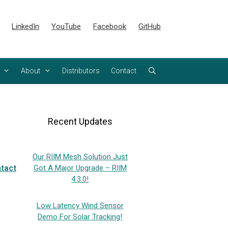
LinkedIn
YouTube
Facebook
GitHub
About
Distributors
Contact
Recent Updates
Our RIIM Mesh Solution Just
tact
Got A Major Upgrade – RIIM
4.3.0!
Low Latency Wind Sensor
Demo For Solar Tracking!