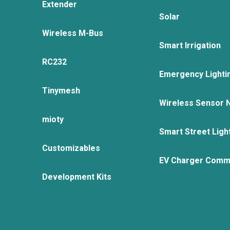
Extender
Solar
Wireless M-Bus
Smart Irrigation
RC232
Emergency Lighti
Tinymesh
Wireless Sensor 
mioty
Smart Street Ligh
Customizables
EV Charger Comm
Development Kits