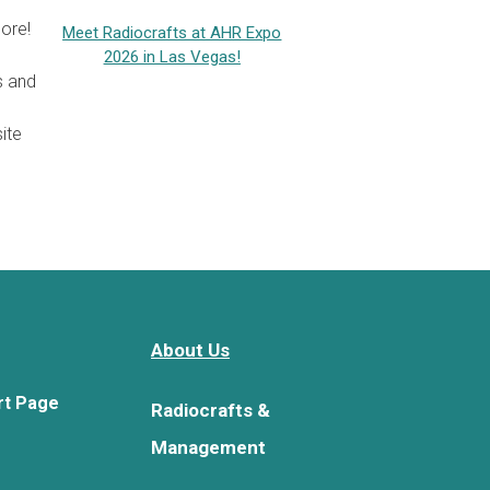
ore!
Meet Radiocrafts at AHR Expo
2026 in Las Vegas!
s and
ite
About Us
rt Page
Radiocrafts &
Management