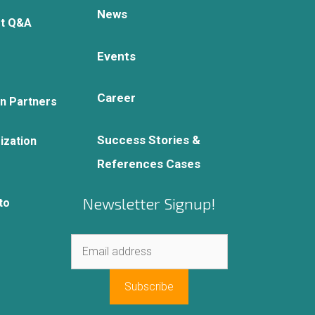
News
rt Q&A
Events
Career
on Partners
Success Stories &
ization
References Cases
Newsletter Signup!
to