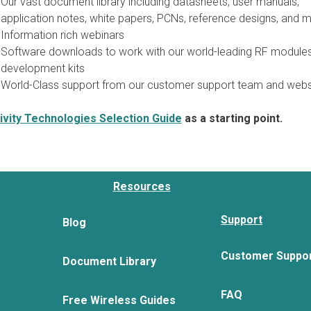
Our vast document library including datasheets, user manuals,
application notes, white papers, PCNs, reference designs, and m
Information rich webinars
Software downloads to work with our world-leading RF module
development kits
World-Class support from our customer support team and webs
vity Technologies Selection Guide
as a starting point.
Resources
Support
Blog
Customer Suppo
Document Library
FAQ
Free Wireless Guides