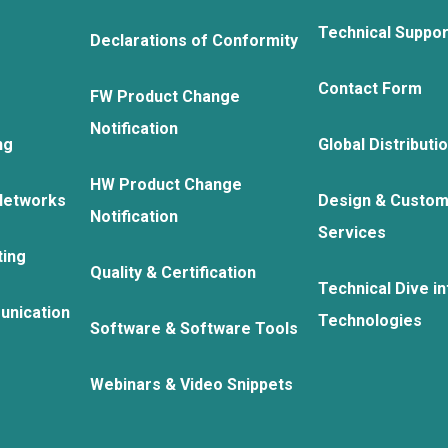
Technical Suppo
Declarations of Conformity
Contact Form
FW Product Change
Notification
ng
Global Distributi
HW Product Change
Networks
Design & Custom
Notification
Services
ting
Quality & Certification
Technical Dive in
unication
Technologies
Software & Software Tools
Webinars & Video Snippets