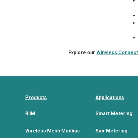
Explore our
Wireless Connecti
Products
Applications
RIIM
Smart Metering
Wireless Mesh Modbus
Sub-Metering