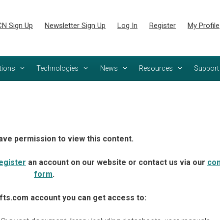
N Sign Up
Newsletter Sign Up
Log In
Register
My Profile
tions
Technologies
News
Resources
Support
ave permission to view this content.
egister
an account on our website or contact us via our
con
form
.
fts.com account you can get access to: