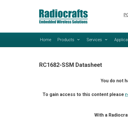
Skip
Skip
to
to
PC
content
content
Home
Products
Services
Applica
RC1682-SSM Datasheet
You do not h
To gain access to this content please
r
With a Radiocra