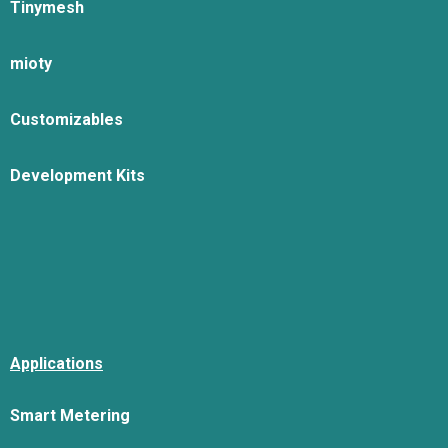
Tinymesh
mioty
Customizables
Development Kits
Applications
Smart Metering