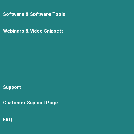
Software & Software Tools
Webinars & Video Snippets
Support
Customer Support Page
FAQ