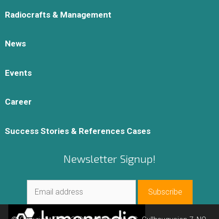
Radiocrafts & Management
News
Events
Career
Success Stories & References Cases
Newsletter Signup!