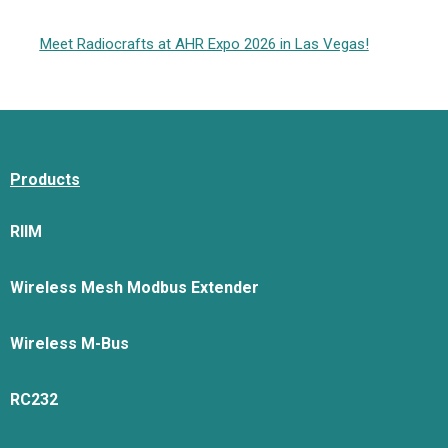
Meet Radiocrafts at AHR Expo 2026 in Las Vegas!
Products
RIIM
Wireless Mesh Modbus Extender
Wireless M-Bus
RC232