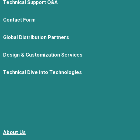
Technical Support Q&A
Contact Form
Global Distribution Partners
Design & Customization Services
Technical Dive into Technologies
About Us