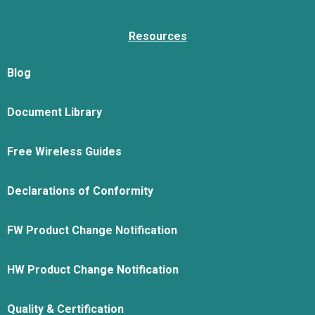
Resources
Blog
Document Library
Free Wireless Guides
Declarations of Conformity
FW Product Change Notification
HW Product Change Notification
Quality & Certification