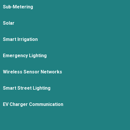
Sub-Metering
Solar
Smart Irrigation
Emergency Lighting
Wireless Sensor Networks
Smart Street Lighting
EV Charger Communication