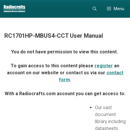
Skip
Skip
Menu
to
to
content
content
RC1701HP-MBUS4-CCT User Manual
You do not have permission to view this content.
To gain access to this content please
register
an
account on our website or contact us via our
contact
form
.
With a Radiocrafts.com account you can get access to:
Our vast
document
library including
datasheets,