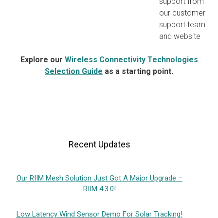
support from
our customer
support team
and website
Explore our
Wireless Connectivity Technologies
Selection Guide
as a starting point.
Recent Updates
Our RIIM Mesh Solution Just Got A Major Upgrade –
RIIM 4.3.0!
Low Latency Wind Sensor Demo For Solar Tracking!