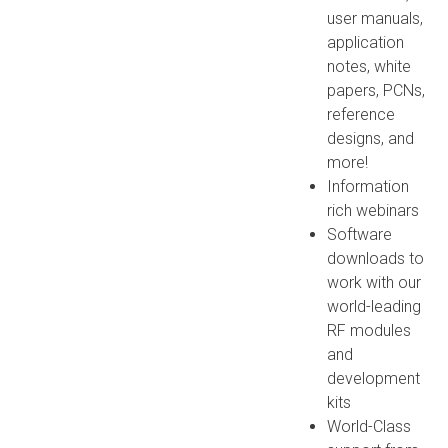
user manuals,
application
notes, white
papers, PCNs,
reference
designs, and
more!
Information
rich webinars
Software
downloads to
work with our
world-leading
RF modules
and
development
kits
World-Class