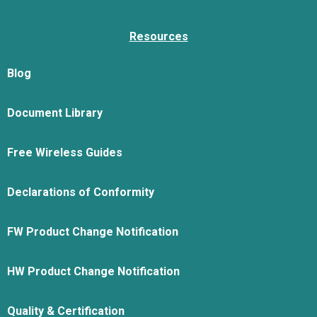
Resources
Blog
Document Library
Free Wireless Guides
Declarations of Conformity
FW Product Change Notification
HW Product Change Notification
Quality & Certification