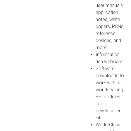
user manuals,
application
notes, white
papers, PCNs,
reference
designs, and
more!
Information
rich webinars
Software
downloads to
work with our
world-leading
RF modules
and
development
kits
World-Class