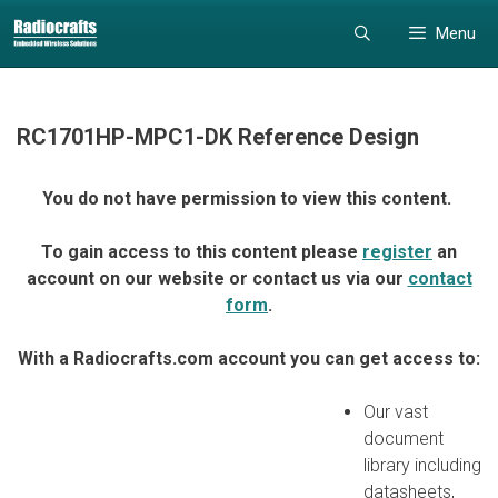
Skip
Skip
Menu
to
to
content
content
RC1701HP-MPC1-DK Reference Design
You do not have permission to view this content.
To gain access to this content please
register
an
account on our website or contact us via our
contact
form
.
With a Radiocrafts.com account you can get access to:
Our vast
document
library including
datasheets,