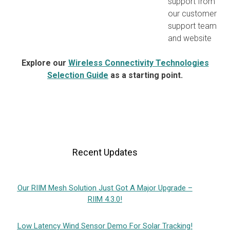
support from
our customer
support team
and website
Explore our
Wireless Connectivity Technologies
Selection Guide
as a starting point.
Recent Updates
Our RIIM Mesh Solution Just Got A Major Upgrade –
RIIM 4.3.0!
Low Latency Wind Sensor Demo For Solar Tracking!