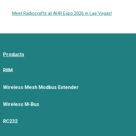
Meet Radiocrafts at AHR Expo 2026 in Las Vegas!
Products
RIIM
Wireless Mesh Modbus Extender
Wireless M-Bus
RC232