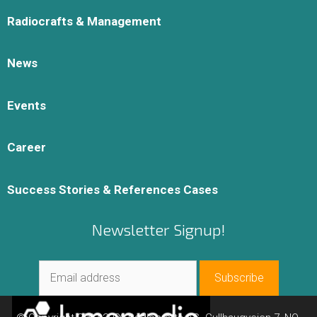
Radiocrafts & Management
News
Events
Career
Success Stories & References Cases
Newsletter Signup!