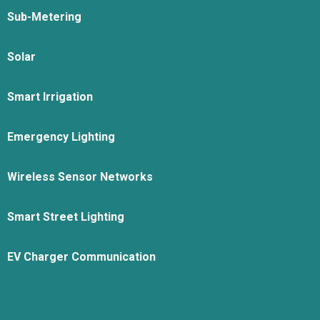
Sub-Metering
Solar
Smart Irrigation
Emergency Lighting
Wireless Sensor Networks
Smart Street Lighting
EV Charger Communication