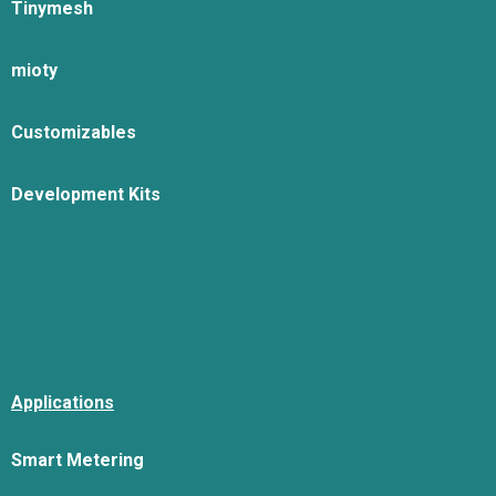
Tinymesh
mioty
Customizables
Development Kits
Applications
Smart Metering