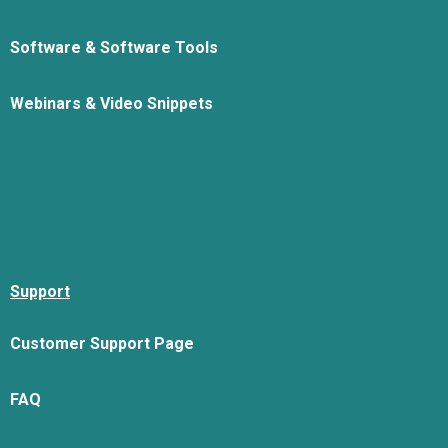
Software & Software Tools
Webinars & Video Snippets
Support
Customer Support Page
FAQ