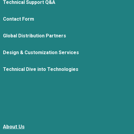
Technical Support Q&A
Contact Form
Global Distribution Partners
Design & Customization Services
Technical Dive into Technologies
About Us